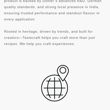
product is backed by Döhler’s advanced R&D, German
quality standards, and strong local presence in India,
ensuring trusted performance and standout flavour in
every application.
Rooted in heritage, driven by trends, and built for
creators—Tastecraft helps you craft more than just
recipes. We help you craft experiences.