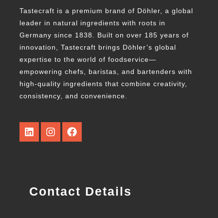
Tastecraft is a premium brand of Döhler, a global
leader in natural ingredients with roots in
Germany since 1838. Built on over 185 years of
innovation, Tastecraft brings Döhler’s global
expertise to the world of foodservice—
empowering chefs, baristas, and bartenders with
high-quality ingredients that combine creativity,
consistency, and convenience.
Contact Details