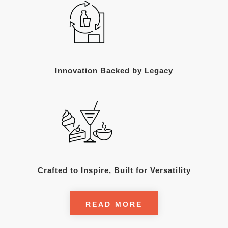
Innovation Backed by Legacy
Crafted to Inspire, Built for Versatility
READ MORE