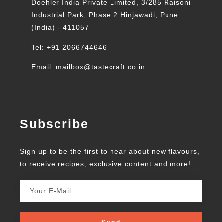
Doehler India Private Limited, 3/285 Raisoni
Industrial Park, Phase 2 Hinjawadi, Pune
(India) - 411057
Tel: +91 2066744646
Email: mailbox@tastecraft.co.in
Subscribe
Sign up to be the first to hear about new flavours,
to receive recipes, exclusive content and more!