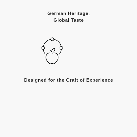
German Heritage,
Global Taste
Designed for the Craft of Experience