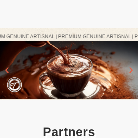
GENUINE ARTISNAL | PREMIUM GENUINE ARTISNAL | PRE
Partners