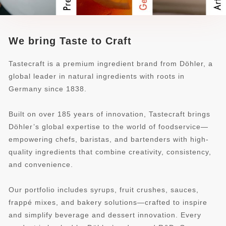
We bring Taste to Craft
Tastecraft is a premium ingredient brand from Döhler, a
global leader in natural ingredients with roots in
Germany since 1838.
Built on over 185 years of innovation, Tastecraft brings
Döhler’s global expertise to the world of foodservice—
empowering chefs, baristas, and bartenders with high-
quality ingredients that combine creativity, consistency,
and convenience.
Our portfolio includes syrups, fruit crushes, sauces,
frappé mixes, and bakery solutions—crafted to inspire
and simplify beverage and dessert innovation. Every