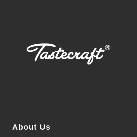
About Us