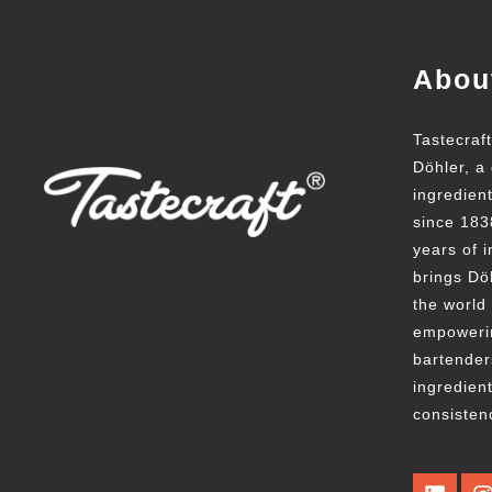
Abou
Tastecraf
Döhler, a 
ingredien
since 183
years of i
brings Döh
the world
empowerin
bartender
ingredient
consisten