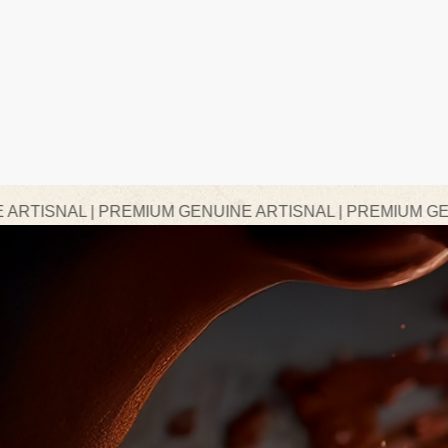
REMIUM GENUINE ARTISNAL | PREMIUM GENUINE ARTISN