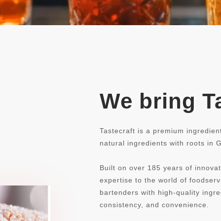
We bring Ta
Tastecraft is a premium ingredien
natural ingredients with roots in
Built on over 185 years of innovat
expertise to the world of foodse
bartenders with high-quality ingre
consistency, and convenience.