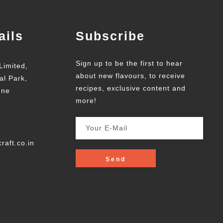
ails
Subscribe
Sign up to be the first to hear
Limited,
about new flavours, to receive
al Park,
recipes, exclusive content and
une
more!
raft.co.in