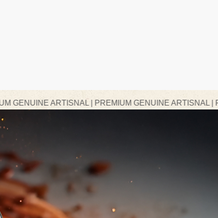
RTISNAL | PREMIUM GENUINE ARTISNAL | PREMIUM GEN