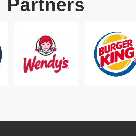
Partners