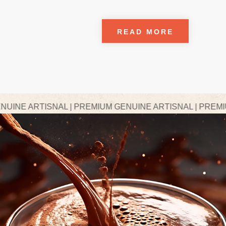
READ MORE
AL | PREMIUM GENUINE ARTISNAL | PREMIUM GENUINE A