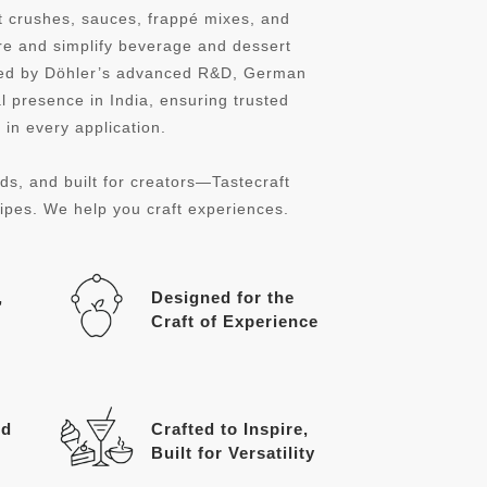
it crushes, sauces, frappé mixes, and
re and simplify beverage and dessert
cked by Döhler’s advanced R&D, German
l presence in India, ensuring trusted
in every application.
ds, and built for creators—Tastecraft
cipes. We help you craft experiences.
,
Designed for the
Craft of Experience
ed
Crafted to Inspire,
Built for Versatility