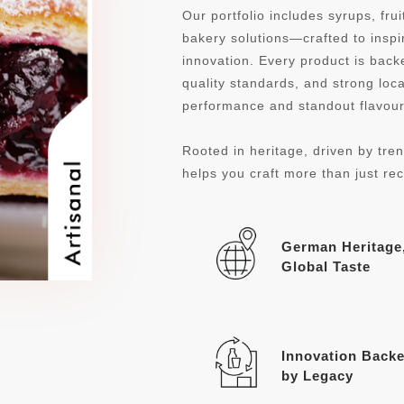
Our portfolio includes syrups, fru
bakery solutions—crafted to inspi
innovation. Every product is ba
quality standards, and strong loca
performance and standout flavour 
Rooted in heritage, driven by tren
helps you craft more than just re
German Heritage
Global Taste
Innovation Back
by Legacy