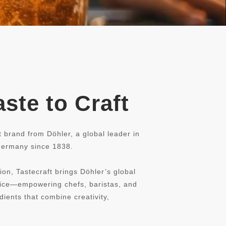
ste to Craft
t brand from Döhler, a global leader in
 Germany since 1838.
ion, Tastecraft brings Döhler’s global
rvice—empowering chefs, baristas, and
dients that combine creativity,