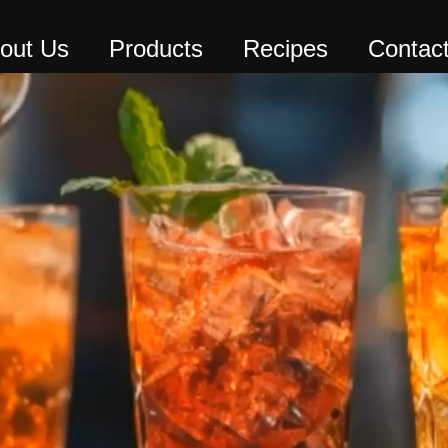
out Us
Products
Recipes
Contac