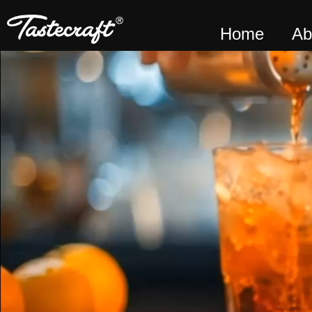
Home
Ab