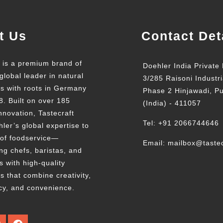
t Us
Contact Det
t is a premium brand of
Doehler India Private 
global leader in natural
3/285 Raisoni Industri
ts with roots in Germany
Phase 2 Hinjawadi, P
8. Built on over 185
(India) - 411057
nnovation, Tastecraft
Tel: +91 2066744646
ler’s global expertise to
 of foodservice—
Email: mailbox@tastec
g chefs, baristas, and
s with high-quality
s that combine creativity,
cy, and convenience.