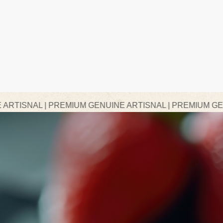
REMIUM GENUINE ARTISNAL | PREMIUM GENUINE ARTISN