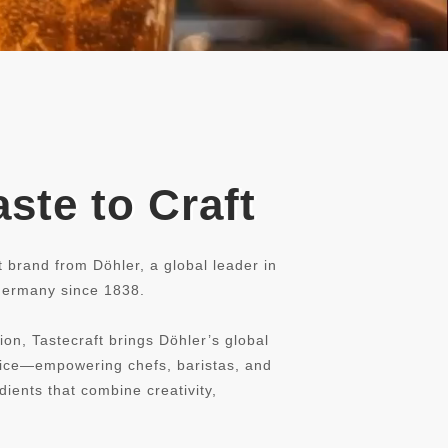
ste to Craft
t brand from Döhler, a global leader in
 Germany since 1838.
ion, Tastecraft brings Döhler’s global
rvice—empowering chefs, baristas, and
dients that combine creativity,