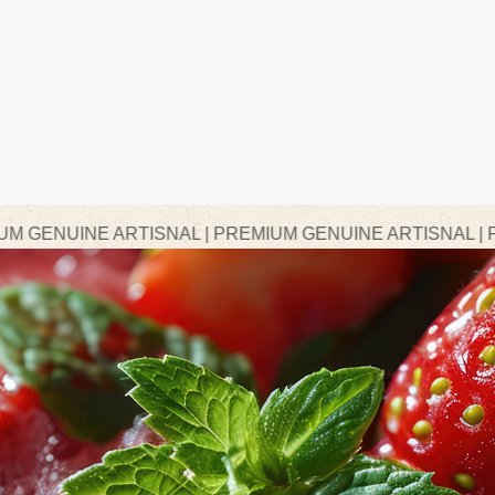
RTISNAL | PREMIUM GENUINE ARTISNAL | PREMIUM GEN