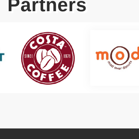
Partners