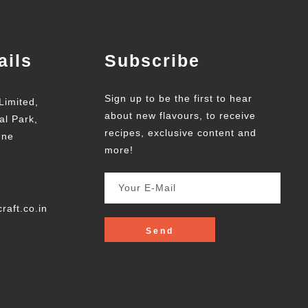
ails
Subscribe
Sign up to be the first to hear
Limited,
about new flavours, to receive
al Park,
recipes, exclusive content and
une
more!
raft.co.in