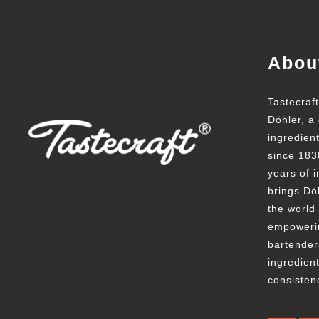
Abou
Tastecraf
Döhler, a 
ingredien
since 183
years of i
brings Döh
the world
empowerin
bartender
ingredient
consisten