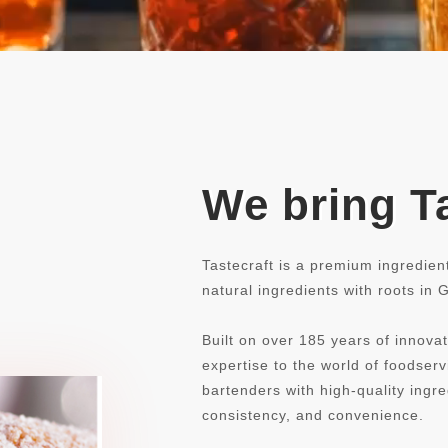
We bring Ta
Tastecraft is a premium ingredien
natural ingredients with roots in
Built on over 185 years of innovat
expertise to the world of foodse
bartenders with high-quality ingre
consistency, and convenience.