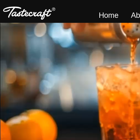
Home
Ab