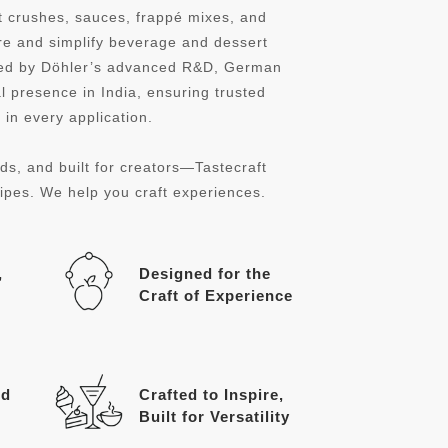
it crushes, sauces, frappé mixes, and
re and simplify beverage and dessert
cked by Döhler’s advanced R&D, German
l presence in India, ensuring trusted
in every application.
ds, and built for creators—Tastecraft
cipes. We help you craft experiences.
,
Designed for the
Craft of Experience
ed
Crafted to Inspire,
Built for Versatility