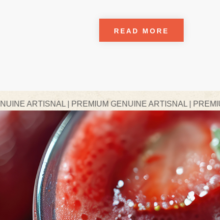
READ MORE
AL | PREMIUM GENUINE ARTISNAL | PREMIUM GENUINE A