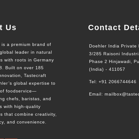
t Us
Contact Det
t is a premium brand of
Doehler India Private 
global leader in natural
3/285 Raisoni Industri
ts with roots in Germany
Phase 2 Hinjawadi, P
8. Built on over 185
(India) - 411057
nnovation, Tastecraft
Tel: +91 2066744646
ler’s global expertise to
 of foodservice—
Email: mailbox@tastec
g chefs, baristas, and
s with high-quality
s that combine creativity,
cy, and convenience.