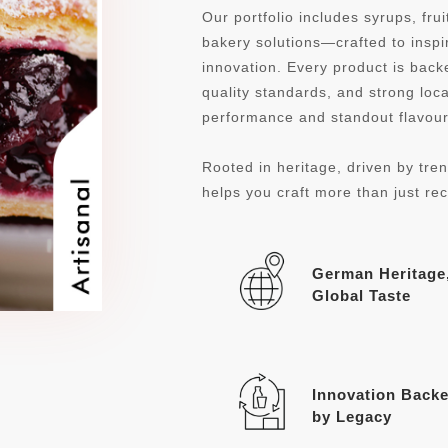
Our portfolio includes syrups, fru
bakery solutions—crafted to inspi
innovation. Every product is ba
quality standards, and strong loca
performance and standout flavour 
Rooted in heritage, driven by tren
helps you craft more than just re
German Heritage
Global Taste
Innovation Back
by Legacy