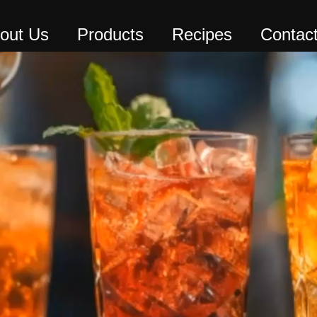
out Us
Products
Recipes
Contac