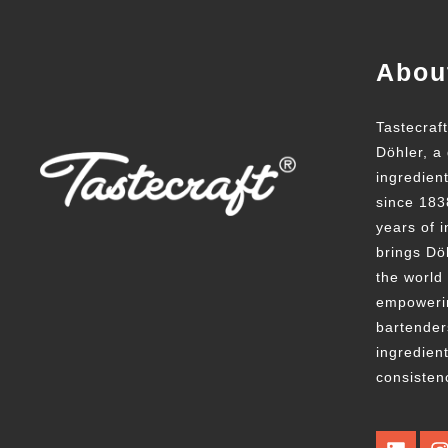
Abou
Tastecraf
Döhler, a 
ingredien
since 183
years of i
brings Döh
the world
empowerin
bartender
ingredient
consisten