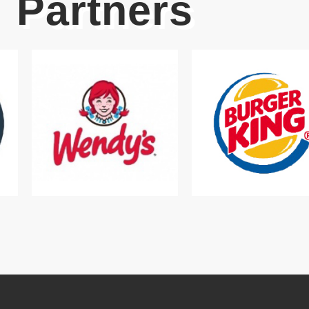
Partners