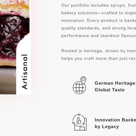
Our portfolio includes syrups, fru
bakery solutions—crafted to inspi
innovation. Every product is ba
quality standards, and strong loca
performance and standout flavour 
Rooted in heritage, driven by tren
helps you craft more than just re
German Heritage
Global Taste
Innovation Back
by Legacy