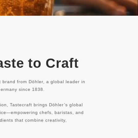
ste to Craft
t brand from Döhler, a global leader in
 Germany since 1838.
ion, Tastecraft brings Döhler’s global
rvice—empowering chefs, baristas, and
dients that combine creativity,