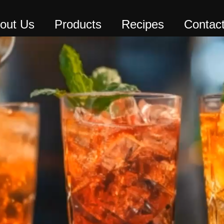
out Us
Products
Recipes
Contac