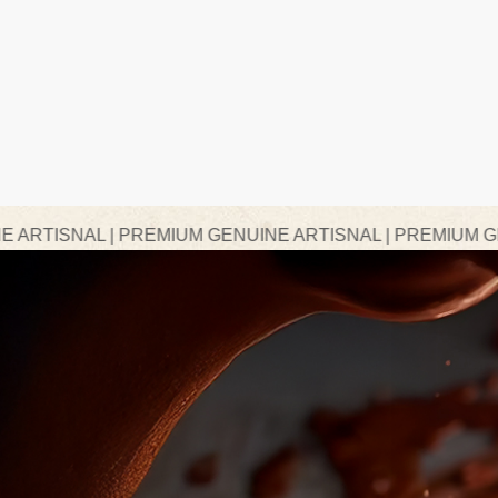
PREMIUM GENUINE ARTISNAL | PREMIUM GENUINE ARTIS