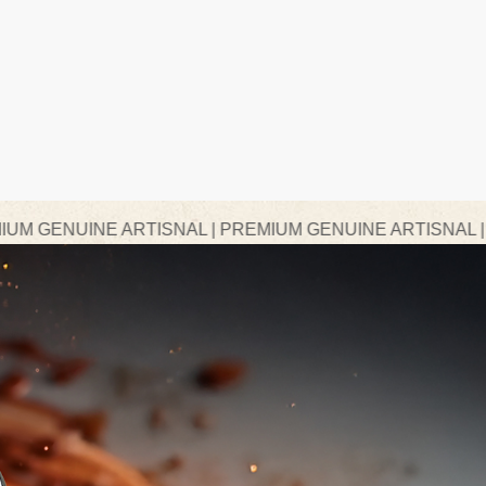
ARTISNAL | PREMIUM GENUINE ARTISNAL | PREMIUM GE