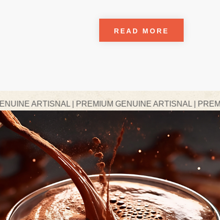
READ MORE
NAL | PREMIUM GENUINE ARTISNAL | PREMIUM GENUINE 