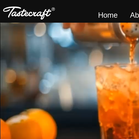
Home
Ab