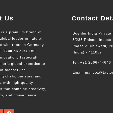
t Us
Contact Det
t is a premium brand of
Doehler India Private 
global leader in natural
3/285 Raisoni Industri
ts with roots in Germany
Phase 2 Hinjawadi, P
8. Built on over 185
(India) - 411057
nnovation, Tastecraft
Tel: +91 2066744646
ler’s global expertise to
 of foodservice—
Email: mailbox@tastec
g chefs, baristas, and
s with high-quality
s that combine creativity,
cy, and convenience.