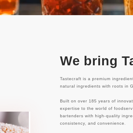
We bring Ta
Tastecraft is a premium ingredien
natural ingredients with roots in
Built on over 185 years of innovat
expertise to the world of foodse
bartenders with high-quality ingre
consistency, and convenience.