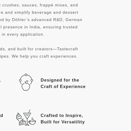
it crushes, sauces, frappé mixes, and
re and simplify beverage and dessert
cked by Döhler’s advanced R&D, German
l presence in India, ensuring trusted
in every application.
ds, and built for creators—Tastecraft
cipes. We help you craft experiences.
,
Designed for the
Craft of Experience
ed
Crafted to Inspire,
Built for Versatility