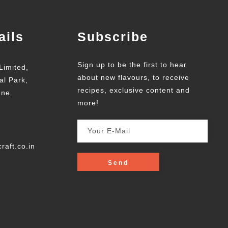
ails
Subscribe
Sign up to be the first to hear
Limited,
about new flavours, to receive
al Park,
recipes, exclusive content and
une
more!
raft.co.in