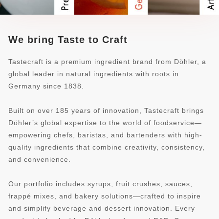
We bring Taste to Craft
Tastecraft is a premium ingredient brand from Döhler, a
global leader in natural ingredients with roots in
Germany since 1838.
Built on over 185 years of innovation, Tastecraft brings
Döhler’s global expertise to the world of foodservice—
empowering chefs, baristas, and bartenders with high-
quality ingredients that combine creativity, consistency,
and convenience.
Our portfolio includes syrups, fruit crushes, sauces,
frappé mixes, and bakery solutions—crafted to inspire
and simplify beverage and dessert innovation. Every