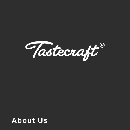
About Us