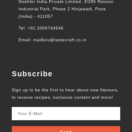
Doehler India Private Limited, 3/285 Raisoni
Industrial Park, Phase 2 Hinjawadi, Pune
(India) - 411057
Tel: +91 2066744646
Email: mailbox@tastecraft.co.in
Subscribe
Sign up to be the first to hear about new flavours,
to receive recipes, exclusive content and more!