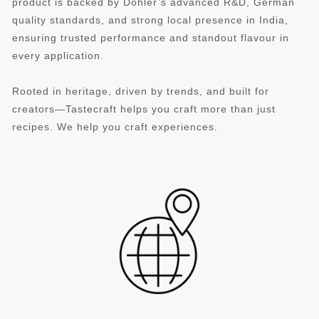
product is backed by Döhler’s advanced R&D, German
quality standards, and strong local presence in India,
ensuring trusted performance and standout flavour in
every application.
Rooted in heritage, driven by trends, and built for
creators—Tastecraft helps you craft more than just
recipes. We help you craft experiences.