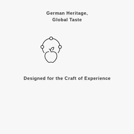
German Heritage,
Global Taste
Designed for the Craft of Experience