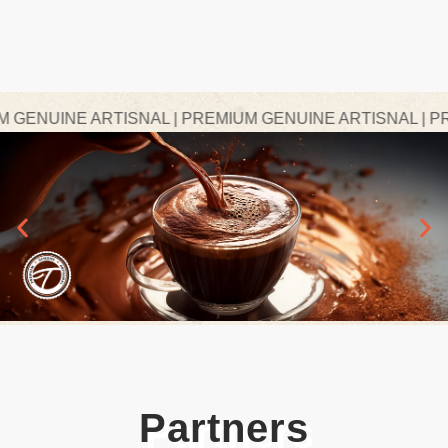
ENUINE ARTISNAL | PREMIUM GENUINE ARTISNAL | PREM
Partners