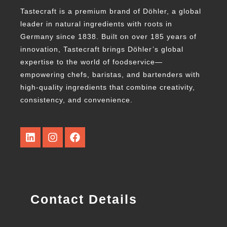
Tastecraft is a premium brand of Döhler, a global
leader in natural ingredients with roots in
Germany since 1838. Built on over 185 years of
innovation, Tastecraft brings Döhler’s global
expertise to the world of foodservice—
empowering chefs, baristas, and bartenders with
high-quality ingredients that combine creativity,
consistency, and convenience.
Contact Details