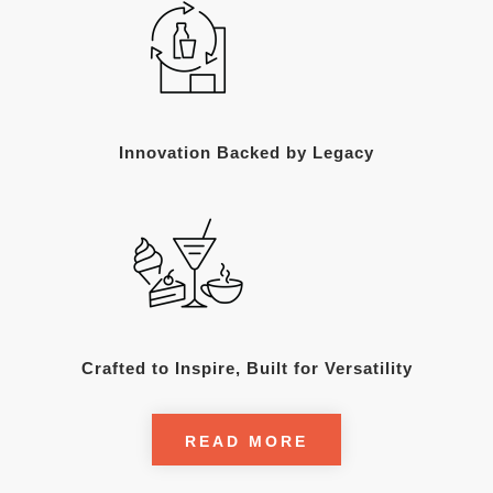
Innovation Backed by Legacy
Crafted to Inspire, Built for Versatility
READ MORE