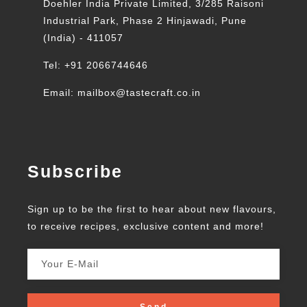
Doehler India Private Limited, 3/285 Raisoni
Industrial Park, Phase 2 Hinjawadi, Pune
(India) - 411057
Tel: +91 2066744646
Email: mailbox@tastecraft.co.in
Subscribe
Sign up to be the first to hear about new flavours,
to receive recipes, exclusive content and more!