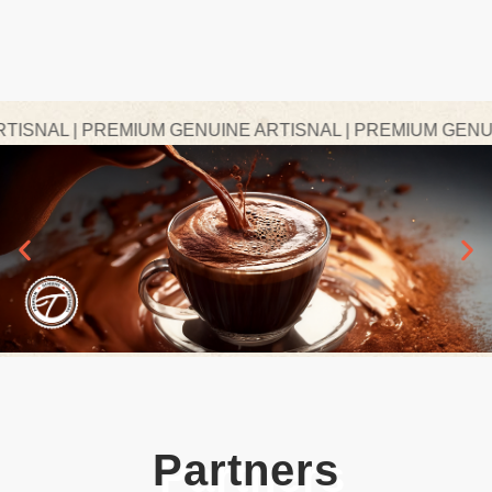
NAL | PREMIUM GENUINE ARTISNAL | PREMIUM GENUINE
Partners