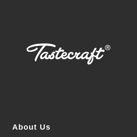
About Us