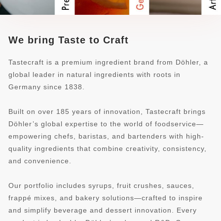
We bring Taste to Craft
Tastecraft is a premium ingredient brand from Döhler, a
global leader in natural ingredients with roots in
Germany since 1838.
Built on over 185 years of innovation, Tastecraft brings
Döhler’s global expertise to the world of foodservice—
empowering chefs, baristas, and bartenders with high-
quality ingredients that combine creativity, consistency,
and convenience.
Our portfolio includes syrups, fruit crushes, sauces,
frappé mixes, and bakery solutions—crafted to inspire
and simplify beverage and dessert innovation. Every