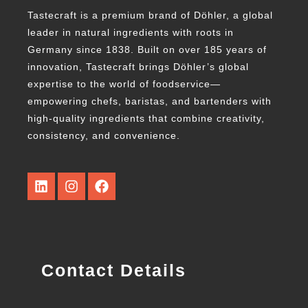
Tastecraft is a premium brand of Döhler, a global
leader in natural ingredients with roots in
Germany since 1838. Built on over 185 years of
innovation, Tastecraft brings Döhler’s global
expertise to the world of foodservice—
empowering chefs, baristas, and bartenders with
high-quality ingredients that combine creativity,
consistency, and convenience.
Contact Details