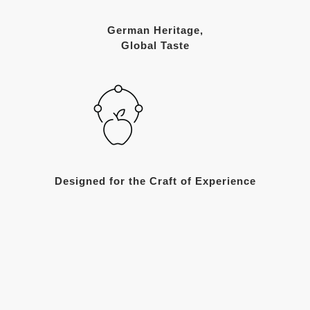
German Heritage,
Global Taste
Designed for the Craft of Experience