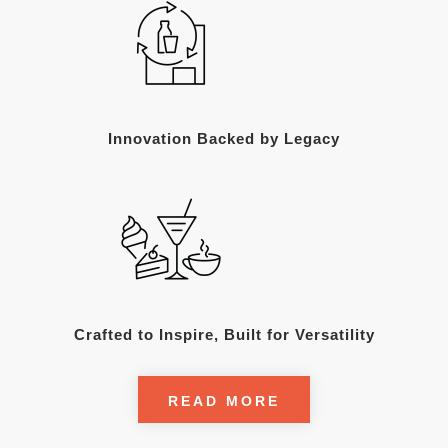
Innovation Backed by Legacy
Crafted to Inspire, Built for Versatility
READ MORE