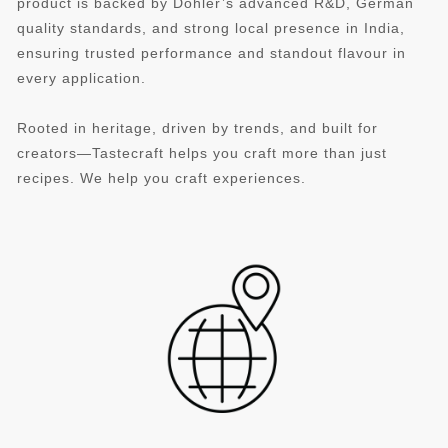
product is backed by Döhler’s advanced R&D, German
quality standards, and strong local presence in India,
ensuring trusted performance and standout flavour in
every application.
Rooted in heritage, driven by trends, and built for
creators—Tastecraft helps you craft more than just
recipes. We help you craft experiences.