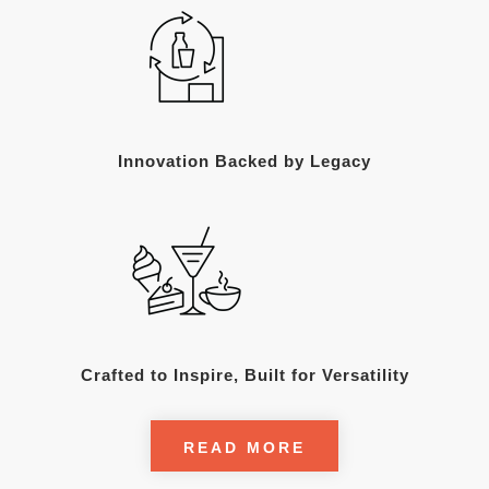
Innovation Backed by Legacy
Crafted to Inspire, Built for Versatility
READ MORE