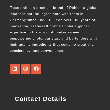
Tastecraft is a premium brand of Döhler, a global
leader in natural ingredients with roots in
Germany since 1838. Built on over 185 years of
innovation, Tastecraft brings Döhler’s global
expertise to the world of foodservice—
empowering chefs, baristas, and bartenders with
high-quality ingredients that combine creativity,
consistency, and convenience.
Contact Details