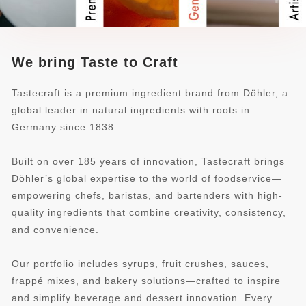
We bring Taste to Craft
Tastecraft is a premium ingredient brand from Döhler, a
global leader in natural ingredients with roots in
Germany since 1838.
Built on over 185 years of innovation, Tastecraft brings
Döhler’s global expertise to the world of foodservice—
empowering chefs, baristas, and bartenders with high-
quality ingredients that combine creativity, consistency,
and convenience.
Our portfolio includes syrups, fruit crushes, sauces,
frappé mixes, and bakery solutions—crafted to inspire
and simplify beverage and dessert innovation. Every