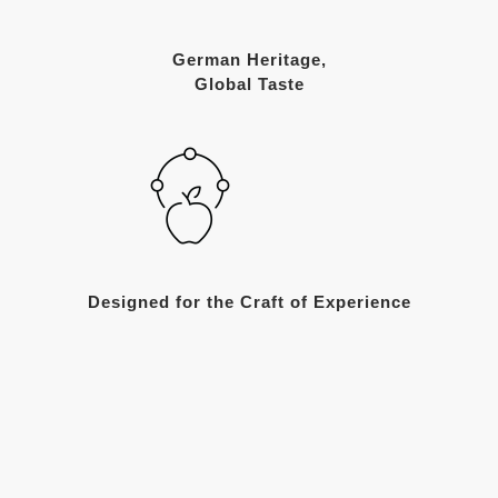
German Heritage,
Global Taste
Designed for the Craft of Experience