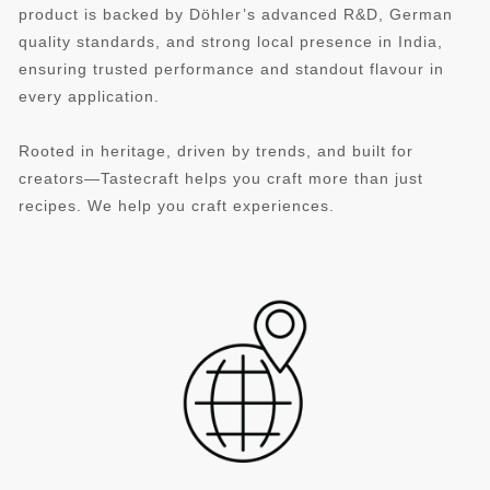
product is backed by Döhler’s advanced R&D, German
quality standards, and strong local presence in India,
ensuring trusted performance and standout flavour in
every application.
Rooted in heritage, driven by trends, and built for
creators—Tastecraft helps you craft more than just
recipes. We help you craft experiences.