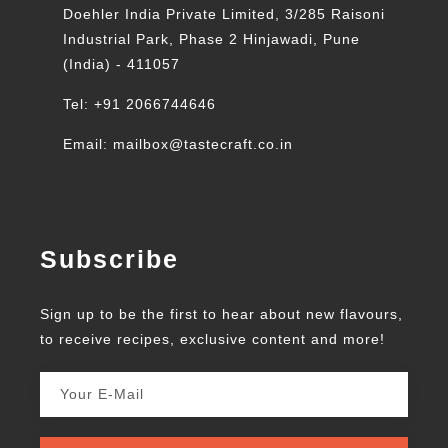
Doehler India Private Limited, 3/285 Raisoni
Industrial Park, Phase 2 Hinjawadi, Pune
(India) - 411057
Tel: +91 2066744646
Email: mailbox@tastecraft.co.in
Subscribe
Sign up to be the first to hear about new flavours,
to receive recipes, exclusive content and more!