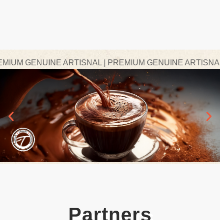
UM GENUINE ARTISNAL | PREMIUM GENUINE ARTISNAL | 
Partners