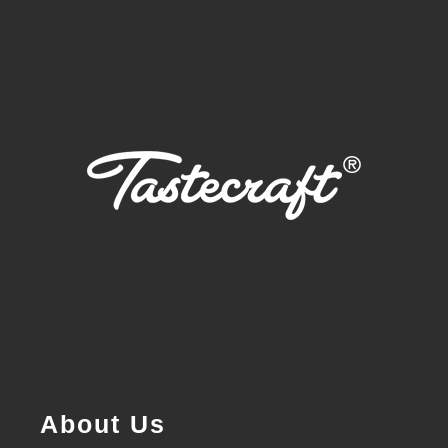
About Us