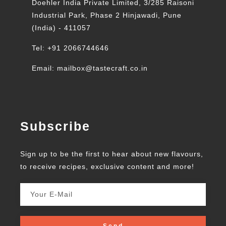
Doehler India Private Limited, 3/285 Raisoni
Industrial Park, Phase 2 Hinjawadi, Pune
(India) - 411057
Tel: +91 2066744646
Email: mailbox@tastecraft.co.in
Subscribe
Sign up to be the first to hear about new flavours,
to receive recipes, exclusive content and more!