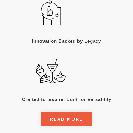
Innovation Backed by Legacy
Crafted to Inspire, Built for Versatility
READ MORE