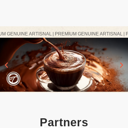
GENUINE ARTISNAL | PREMIUM GENUINE ARTISNAL | PRE
Partners