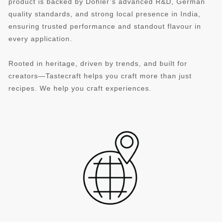
product is backed by Döhler’s advanced R&D, German
quality standards, and strong local presence in India,
ensuring trusted performance and standout flavour in
every application.
Rooted in heritage, driven by trends, and built for
creators—Tastecraft helps you craft more than just
recipes. We help you craft experiences.