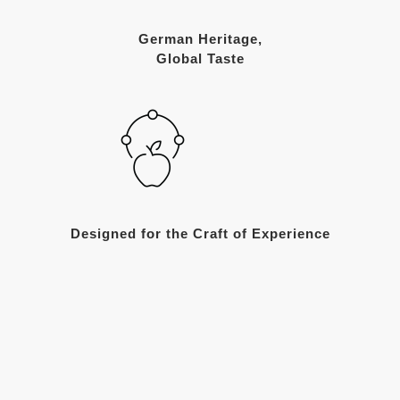
German Heritage,
Global Taste
Designed for the Craft of Experience