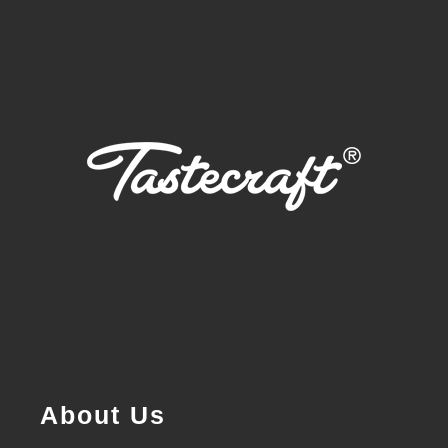
About Us