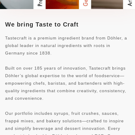
We bring Taste to Craft
Tastecraft is a premium ingredient brand from Döhler, a
global leader in natural ingredients with roots in
Germany since 1838.
Built on over 185 years of innovation, Tastecraft brings
Döhler’s global expertise to the world of foodservice—
empowering chefs, baristas, and bartenders with high-
quality ingredients that combine creativity, consistency,
and convenience.
Our portfolio includes syrups, fruit crushes, sauces,
frappé mixes, and bakery solutions—crafted to inspire
and simplify beverage and dessert innovation. Every