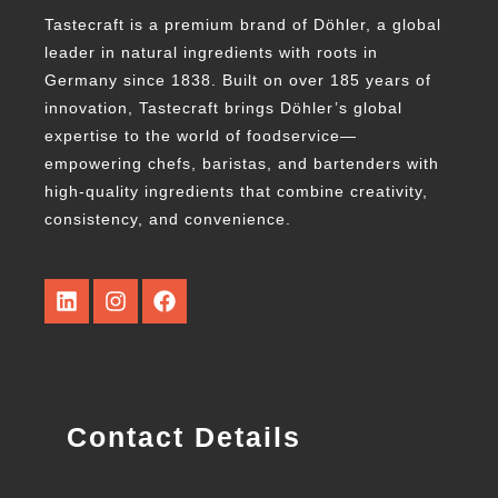
Tastecraft is a premium brand of Döhler, a global
leader in natural ingredients with roots in
Germany since 1838. Built on over 185 years of
innovation, Tastecraft brings Döhler’s global
expertise to the world of foodservice—
empowering chefs, baristas, and bartenders with
high-quality ingredients that combine creativity,
consistency, and convenience.
Contact Details