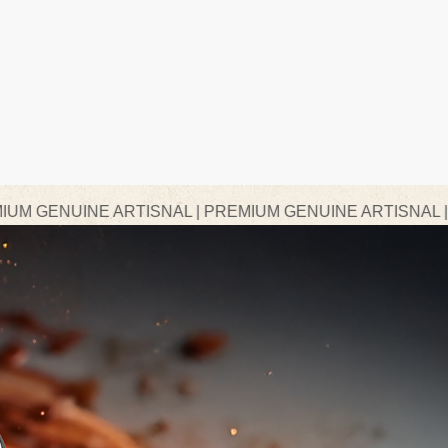
ARTISNAL | PREMIUM GENUINE ARTISNAL | PREMIUM GE