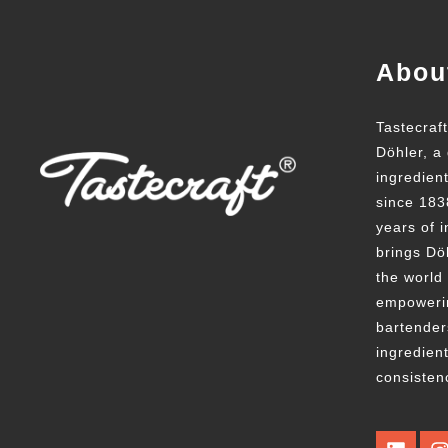
Abou
Tastecraf
Döhler, a 
ingredien
since 183
years of i
brings Döh
the world
empowerin
bartender
ingredient
consisten