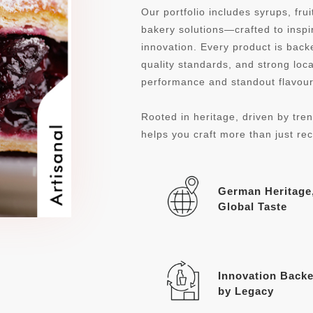
Our portfolio includes syrups, fru
bakery solutions—crafted to inspi
innovation. Every product is ba
quality standards, and strong loca
performance and standout flavour 
Rooted in heritage, driven by tren
helps you craft more than just re
German Heritage
Global Taste
Innovation Back
by Legacy