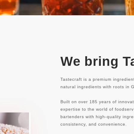
We bring Ta
Tastecraft is a premium ingredien
natural ingredients with roots in
Built on over 185 years of innovat
expertise to the world of foodse
bartenders with high-quality ingre
consistency, and convenience.