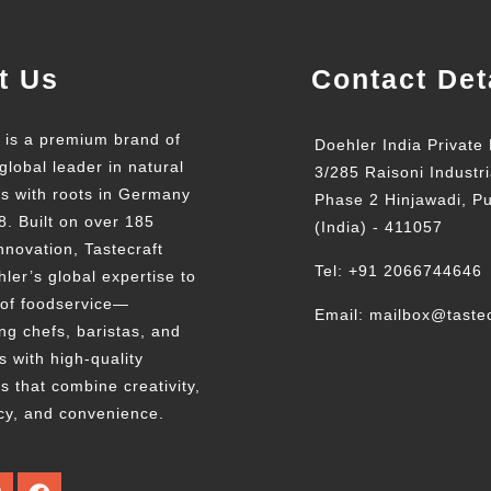
t Us
Contact Det
t is a premium brand of
Doehler India Private 
global leader in natural
3/285 Raisoni Industri
ts with roots in Germany
Phase 2 Hinjawadi, P
8. Built on over 185
(India) - 411057
nnovation, Tastecraft
Tel: +91 2066744646
ler’s global expertise to
 of foodservice—
Email: mailbox@tastec
g chefs, baristas, and
s with high-quality
s that combine creativity,
cy, and convenience.