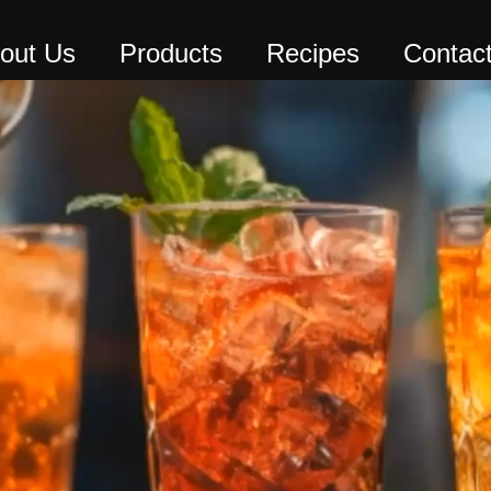
out Us
Products
Recipes
Contac