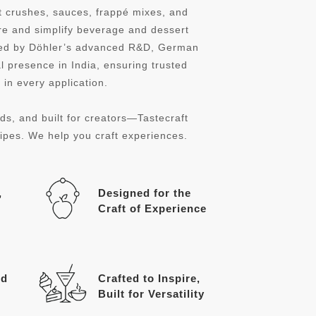
it crushes, sauces, frappé mixes, and
re and simplify beverage and dessert
cked by Döhler’s advanced R&D, German
l presence in India, ensuring trusted
in every application.
ds, and built for creators—Tastecraft
cipes. We help you craft experiences.
,
Designed for the
Craft of Experience
ed
Crafted to Inspire,
Built for Versatility