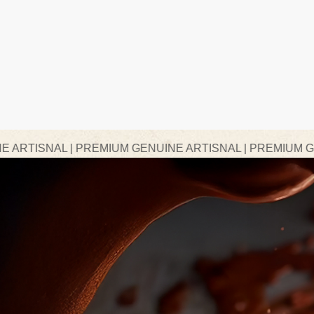
PREMIUM GENUINE ARTISNAL | PREMIUM GENUINE ARTIS