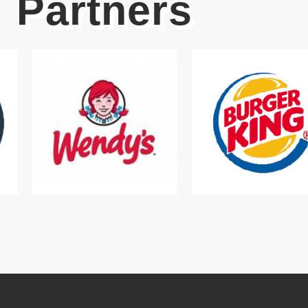
Partners