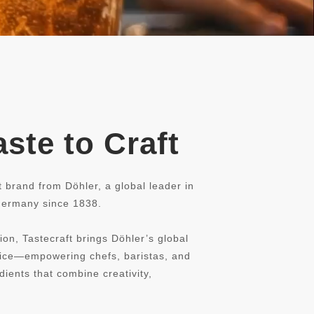
ste to Craft
t brand from Döhler, a global leader in
 Germany since 1838.
ion, Tastecraft brings Döhler’s global
rvice—empowering chefs, baristas, and
dients that combine creativity,