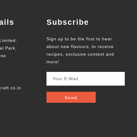
ails
Subscribe
Sign up to be the first to hear
Limited,
about new flavours, to receive
al Park,
recipes, exclusive content and
une
more!
raft.co.in