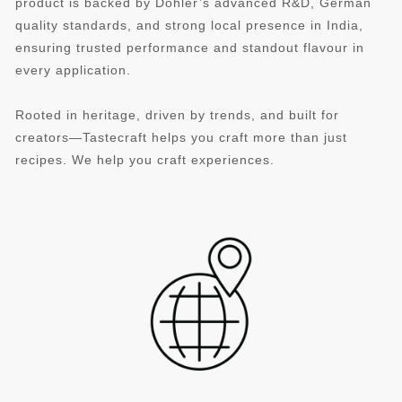
product is backed by Döhler’s advanced R&D, German
quality standards, and strong local presence in India,
ensuring trusted performance and standout flavour in
every application.
Rooted in heritage, driven by trends, and built for
creators—Tastecraft helps you craft more than just
recipes. We help you craft experiences.