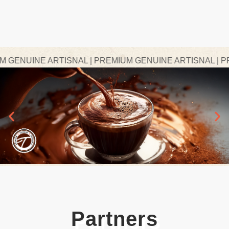
ENUINE ARTISNAL | PREMIUM GENUINE ARTISNAL | PREM
Partners