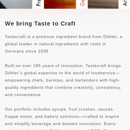
We bring Taste to Craft
Tastecraft is a premium ingredient brand from Döhler, a
global leader in natural ingredients with roots in
Germany since 1838.
Built on over 185 years of innovation, Tastecraft brings
Döhler’s global expertise to the world of foodservice—
empowering chefs, baristas, and bartenders with high-
quality ingredients that combine creativity, consistency,
and convenience.
Our portfolio includes syrups, fruit crushes, sauces,
frappé mixes, and bakery solutions—crafted to inspire
and simplify beverage and dessert innovation. Every