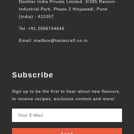
Doehler India Private Limited, 3/285 Raisoni
Industrial Park, Phase 2 Hinjawadi, Pune
(India) - 411057
Tel: +91 2066744646
Email: mailbox@tastecraft.co.in
Subscribe
Sign up to be the first to hear about new flavours,
to receive recipes, exclusive content and more!