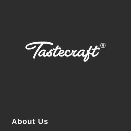
About Us