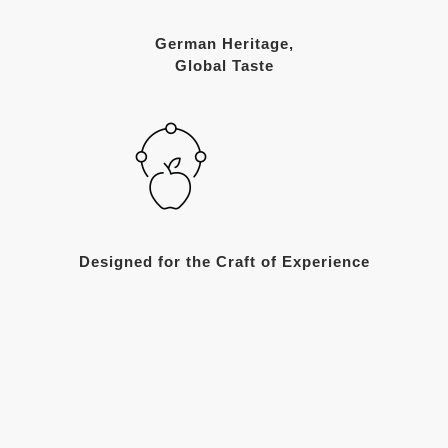
German Heritage,
Global Taste
Designed for the Craft of Experience