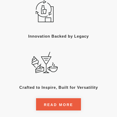
Innovation Backed by Legacy
Crafted to Inspire, Built for Versatility
READ MORE