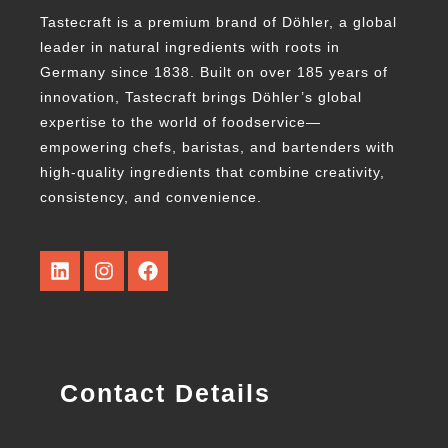
Tastecraft is a premium brand of Döhler, a global
leader in natural ingredients with roots in
Germany since 1838. Built on over 185 years of
innovation, Tastecraft brings Döhler’s global
expertise to the world of foodservice—
empowering chefs, baristas, and bartenders with
high-quality ingredients that combine creativity,
consistency, and convenience.
Contact Details