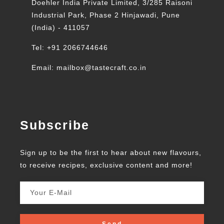
Doehler India Private Limited, 3/285 Raisoni
Industrial Park, Phase 2 Hinjawadi, Pune
(India) - 411057
Tel: +91 2066744646
Email: mailbox@tastecraft.co.in
Subscribe
Sign up to be the first to hear about new flavours,
to receive recipes, exclusive content and more!