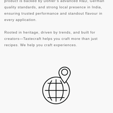
product is backed by Döhler’s advanced R&D, German
quality standards, and strong local presence in India,
ensuring trusted performance and standout flavour in
every application.
Rooted in heritage, driven by trends, and built for
creators—Tastecraft helps you craft more than just
recipes. We help you craft experiences.