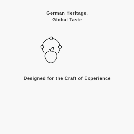
German Heritage,
Global Taste
Designed for the Craft of Experience