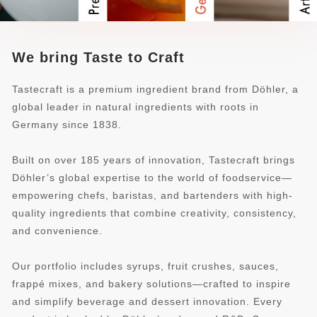
We bring Taste to Craft
Tastecraft is a premium ingredient brand from Döhler, a
global leader in natural ingredients with roots in
Germany since 1838.
Built on over 185 years of innovation, Tastecraft brings
Döhler’s global expertise to the world of foodservice—
empowering chefs, baristas, and bartenders with high-
quality ingredients that combine creativity, consistency,
and convenience.
Our portfolio includes syrups, fruit crushes, sauces,
frappé mixes, and bakery solutions—crafted to inspire
and simplify beverage and dessert innovation. Every