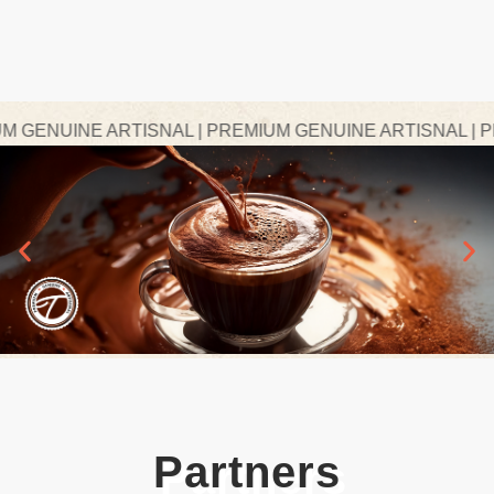
ENUINE ARTISNAL | PREMIUM GENUINE ARTISNAL | PRE
Partners