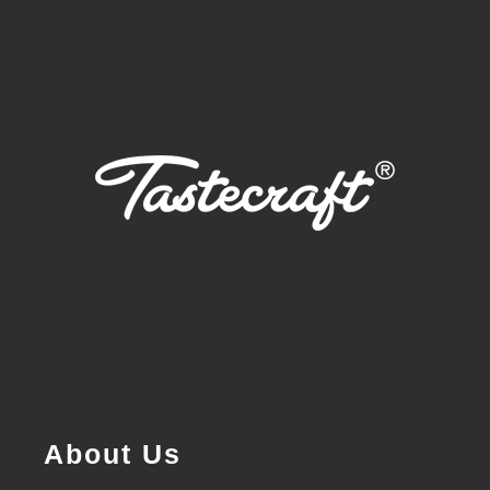
About Us