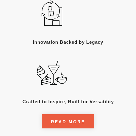
Innovation Backed by Legacy
Crafted to Inspire, Built for Versatility
READ MORE