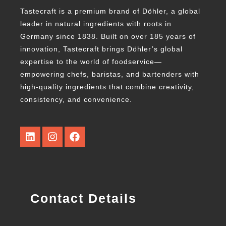
Tastecraft is a premium brand of Döhler, a global
leader in natural ingredients with roots in
Germany since 1838. Built on over 185 years of
innovation, Tastecraft brings Döhler’s global
expertise to the world of foodservice—
empowering chefs, baristas, and bartenders with
high-quality ingredients that combine creativity,
consistency, and convenience.
Contact Details