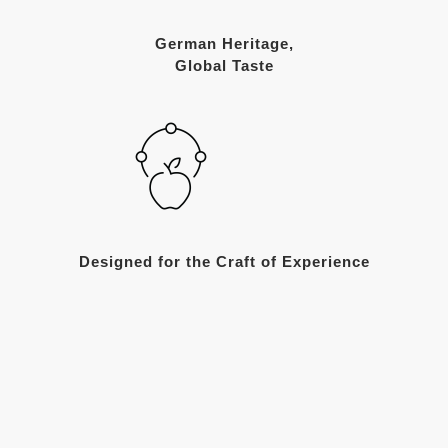
German Heritage,
Global Taste
Designed for the Craft of Experience