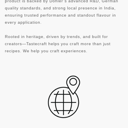
product is backed by Döhler’s advanced R&D, German
quality standards, and strong local presence in India,
ensuring trusted performance and standout flavour in
every application.
Rooted in heritage, driven by trends, and built for
creators—Tastecraft helps you craft more than just
recipes. We help you craft experiences.