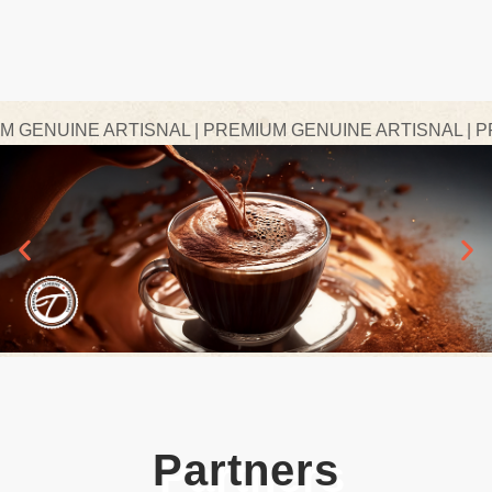
ENUINE ARTISNAL | PREMIUM GENUINE ARTISNAL | PRE
Partners