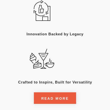
Innovation Backed by Legacy
Crafted to Inspire, Built for Versatility
READ MORE