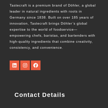
Tastecraft is a premium brand of Döhler, a global
leader in natural ingredients with roots in
Germany since 1838. Built on over 185 years of
innovation, Tastecraft brings Döhler’s global
expertise to the world of foodservice—
empowering chefs, baristas, and bartenders with
high-quality ingredients that combine creativity,
consistency, and convenience.
Contact Details