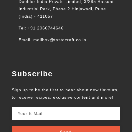
Doehler India Private Limited, 3/285 Raisoni
Industrial Park, Phase 2 Hinjawadi, Pune
(India) - 411057
Tel: +91 2066744646
Email: mailbox@tastecraft.co.in
Subscribe
Sign up to be the first to hear about new flavours,
to receive recipes, exclusive content and more!