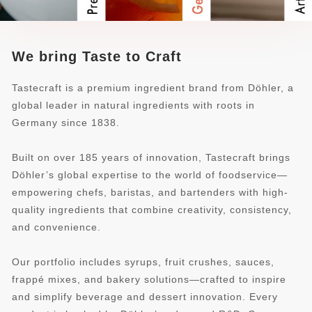
We bring Taste to Craft
Tastecraft is a premium ingredient brand from Döhler, a
global leader in natural ingredients with roots in
Germany since 1838.
Built on over 185 years of innovation, Tastecraft brings
Döhler’s global expertise to the world of foodservice—
empowering chefs, baristas, and bartenders with high-
quality ingredients that combine creativity, consistency,
and convenience.
Our portfolio includes syrups, fruit crushes, sauces,
frappé mixes, and bakery solutions—crafted to inspire
and simplify beverage and dessert innovation. Every