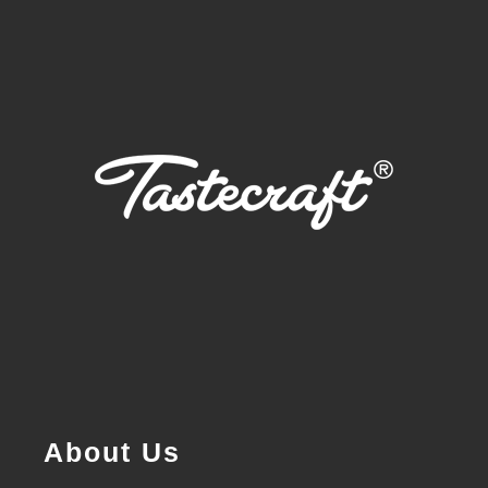
About Us