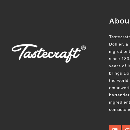
Abou
Tastecraf
Döhler, a 
ingredien
since 183
years of i
brings Döh
the world
empowerin
bartender
ingredient
consisten