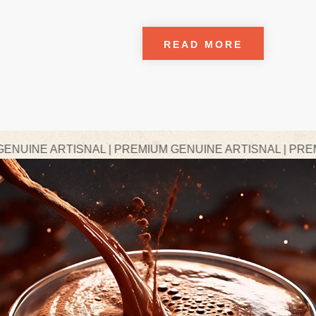
READ MORE
SNAL | PREMIUM GENUINE ARTISNAL | PREMIUM GENUINE