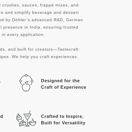
it crushes, sauces, frappé mixes, and
re and simplify beverage and dessert
cked by Döhler’s advanced R&D, German
l presence in India, ensuring trusted
in every application.
ds, and built for creators—Tastecraft
cipes. We help you craft experiences.
,
Designed for the
Craft of Experience
ed
Crafted to Inspire,
Built for Versatility