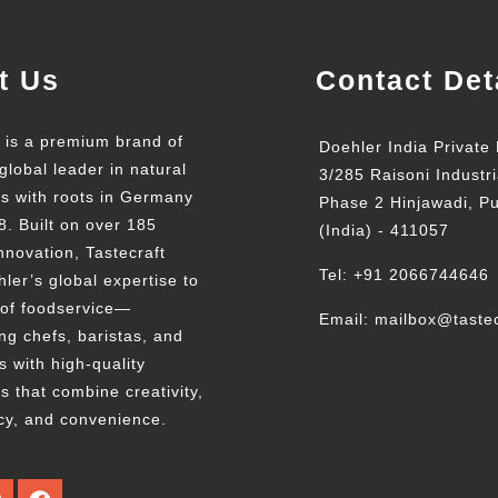
t Us
Contact Det
t is a premium brand of
Doehler India Private 
global leader in natural
3/285 Raisoni Industri
ts with roots in Germany
Phase 2 Hinjawadi, P
8. Built on over 185
(India) - 411057
nnovation, Tastecraft
Tel: +91 2066744646
ler’s global expertise to
 of foodservice—
Email: mailbox@tastec
g chefs, baristas, and
s with high-quality
s that combine creativity,
cy, and convenience.