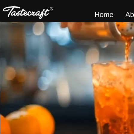
Home
Ab