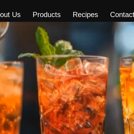
out Us
Products
Recipes
Contac