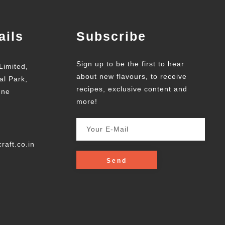
ails
Subscribe
Sign up to be the first to hear
Limited,
about new flavours, to receive
al Park,
recipes, exclusive content and
une
more!
raft.co.in