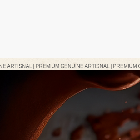
 PREMIUM GENUINE ARTISNAL | PREMIUM GENUINE ARTI