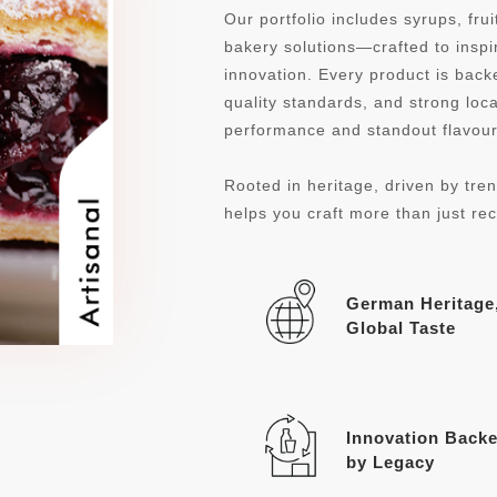
Our portfolio includes syrups, fru
bakery solutions—crafted to inspi
innovation. Every product is ba
quality standards, and strong loca
performance and standout flavour 
Rooted in heritage, driven by tren
helps you craft more than just re
German Heritage
Global Taste
Innovation Back
by Legacy