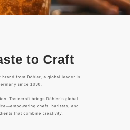
ste to Craft
t brand from Döhler, a global leader in
 Germany since 1838.
ion, Tastecraft brings Döhler’s global
rvice—empowering chefs, baristas, and
dients that combine creativity,