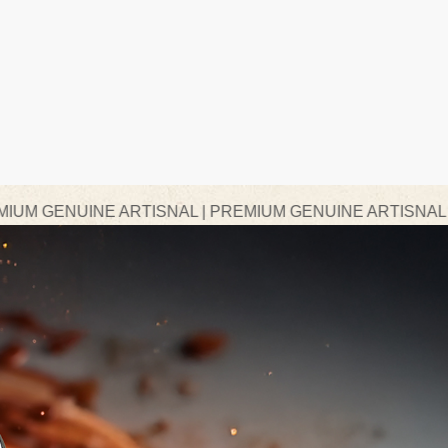
 ARTISNAL | PREMIUM GENUINE ARTISNAL | PREMIUM G