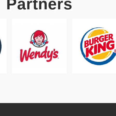
Partners