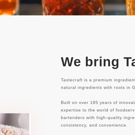
We bring Ta
Tastecraft is a premium ingredien
natural ingredients with roots in
Built on over 185 years of innovat
expertise to the world of foodse
bartenders with high-quality ingre
consistency, and convenience.