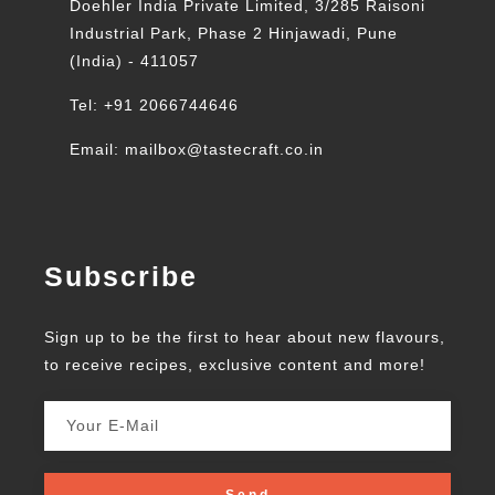
Doehler India Private Limited, 3/285 Raisoni
Industrial Park, Phase 2 Hinjawadi, Pune
(India) - 411057
Tel: +91 2066744646
Email: mailbox@tastecraft.co.in
Subscribe
Sign up to be the first to hear about new flavours,
to receive recipes, exclusive content and more!