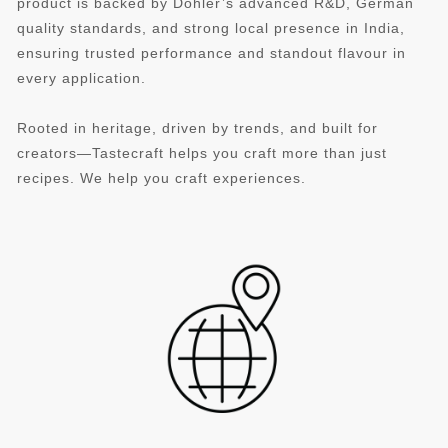
product is backed by Döhler’s advanced R&D, German
quality standards, and strong local presence in India,
ensuring trusted performance and standout flavour in
every application.
Rooted in heritage, driven by trends, and built for
creators—Tastecraft helps you craft more than just
recipes. We help you craft experiences.