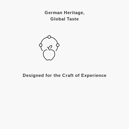
German Heritage,
Global Taste
Designed for the Craft of Experience