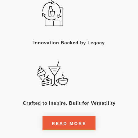
Innovation Backed by Legacy
Crafted to Inspire, Built for Versatility
READ MORE