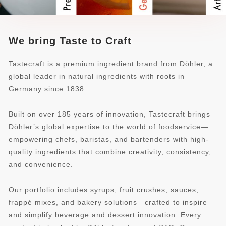
We bring Taste to Craft
Tastecraft is a premium ingredient brand from Döhler, a
global leader in natural ingredients with roots in
Germany since 1838.
Built on over 185 years of innovation, Tastecraft brings
Döhler’s global expertise to the world of foodservice—
empowering chefs, baristas, and bartenders with high-
quality ingredients that combine creativity, consistency,
and convenience.
Our portfolio includes syrups, fruit crushes, sauces,
frappé mixes, and bakery solutions—crafted to inspire
and simplify beverage and dessert innovation. Every