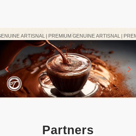
INE ARTISNAL | PREMIUM GENUINE ARTISNAL | PREMIU
Partners