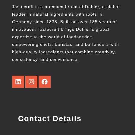
Tastecraft is a premium brand of Döhler, a global
leader in natural ingredients with roots in
Germany since 1838. Built on over 185 years of
innovation, Tastecraft brings Döhler’s global
expertise to the world of foodservice—
empowering chefs, baristas, and bartenders with
high-quality ingredients that combine creativity,
consistency, and convenience.
Contact Details