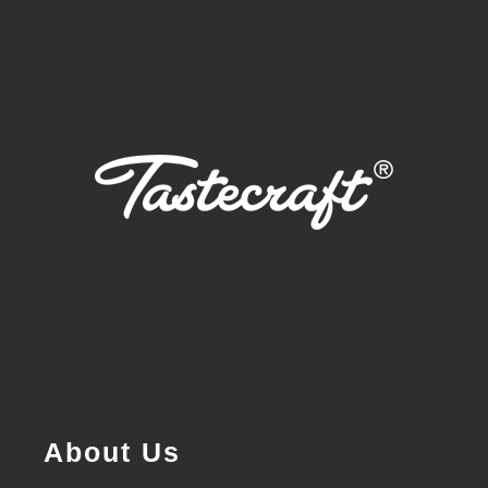
About Us