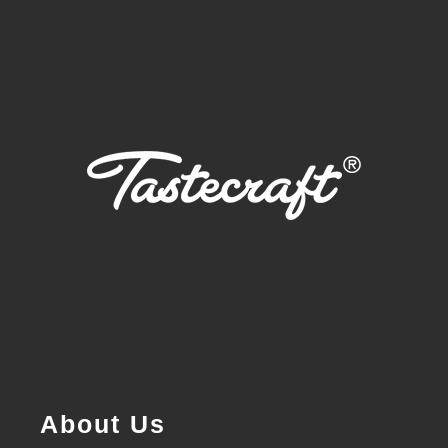
About Us