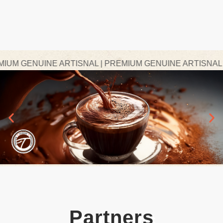
M GENUINE ARTISNAL | PREMIUM GENUINE ARTISNAL | P
Partners