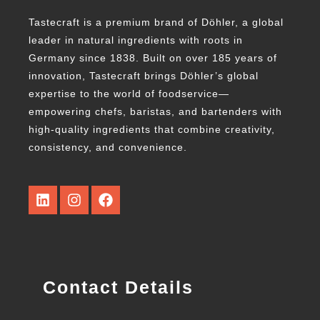
Tastecraft is a premium brand of Döhler, a global
leader in natural ingredients with roots in
Germany since 1838. Built on over 185 years of
innovation, Tastecraft brings Döhler’s global
expertise to the world of foodservice—
empowering chefs, baristas, and bartenders with
high-quality ingredients that combine creativity,
consistency, and convenience.
Contact Details