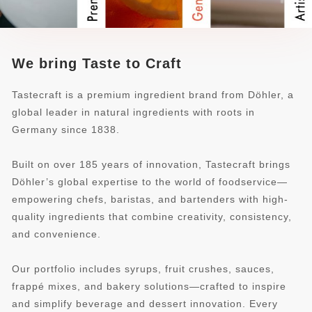
We bring Taste to Craft
Tastecraft is a premium ingredient brand from Döhler, a
global leader in natural ingredients with roots in
Germany since 1838.
Built on over 185 years of innovation, Tastecraft brings
Döhler’s global expertise to the world of foodservice—
empowering chefs, baristas, and bartenders with high-
quality ingredients that combine creativity, consistency,
and convenience.
Our portfolio includes syrups, fruit crushes, sauces,
frappé mixes, and bakery solutions—crafted to inspire
and simplify beverage and dessert innovation. Every