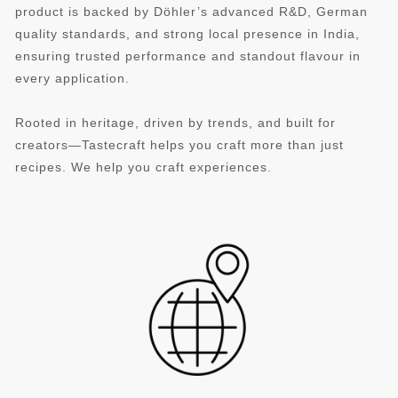
product is backed by Döhler’s advanced R&D, German
quality standards, and strong local presence in India,
ensuring trusted performance and standout flavour in
every application.
Rooted in heritage, driven by trends, and built for
creators—Tastecraft helps you craft more than just
recipes. We help you craft experiences.