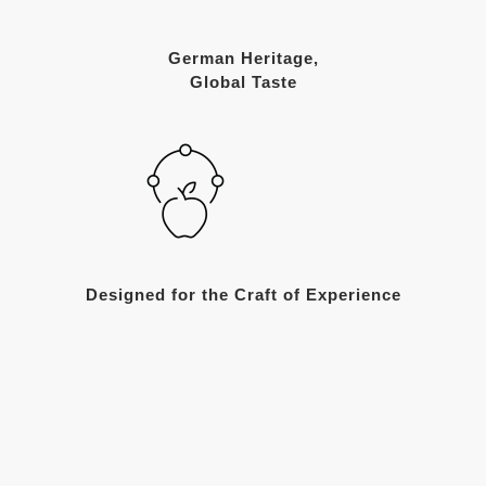
German Heritage,
Global Taste
Designed for the Craft of Experience