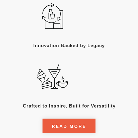
Innovation Backed by Legacy
Crafted to Inspire, Built for Versatility
READ MORE