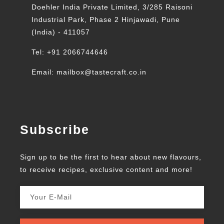
Doehler India Private Limited, 3/285 Raisoni
Industrial Park, Phase 2 Hinjawadi, Pune
(India) - 411057
Tel: +91 2066744646
Email: mailbox@tastecraft.co.in
Subscribe
Sign up to be the first to hear about new flavours,
to receive recipes, exclusive content and more!