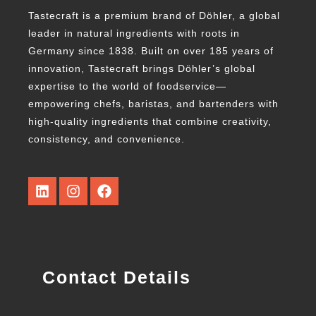
Tastecraft is a premium brand of Döhler, a global
leader in natural ingredients with roots in
Germany since 1838. Built on over 185 years of
innovation, Tastecraft brings Döhler’s global
expertise to the world of foodservice—
empowering chefs, baristas, and bartenders with
high-quality ingredients that combine creativity,
consistency, and convenience.
Contact Details