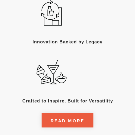
Innovation Backed by Legacy
Crafted to Inspire, Built for Versatility
READ MORE