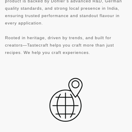
product is backed by Döhler’s advanced R&D, German
quality standards, and strong local presence in India,
ensuring trusted performance and standout flavour in
every application.
Rooted in heritage, driven by trends, and built for
creators—Tastecraft helps you craft more than just
recipes. We help you craft experiences.