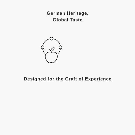
German Heritage,
Global Taste
Designed for the Craft of Experience