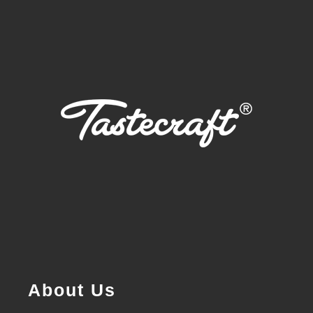
About Us