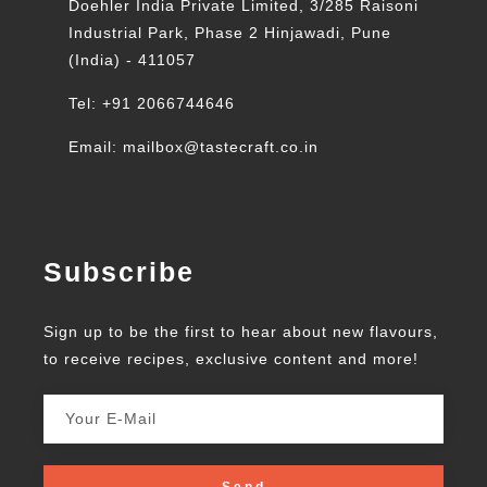
Doehler India Private Limited, 3/285 Raisoni
Industrial Park, Phase 2 Hinjawadi, Pune
(India) - 411057
Tel: +91 2066744646
Email: mailbox@tastecraft.co.in
Subscribe
Sign up to be the first to hear about new flavours,
to receive recipes, exclusive content and more!