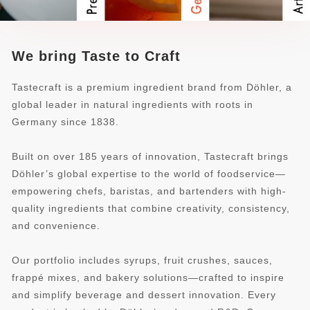
We bring Taste to Craft
Tastecraft is a premium ingredient brand from Döhler, a
global leader in natural ingredients with roots in
Germany since 1838.
Built on over 185 years of innovation, Tastecraft brings
Döhler’s global expertise to the world of foodservice—
empowering chefs, baristas, and bartenders with high-
quality ingredients that combine creativity, consistency,
and convenience.
Our portfolio includes syrups, fruit crushes, sauces,
frappé mixes, and bakery solutions—crafted to inspire
and simplify beverage and dessert innovation. Every