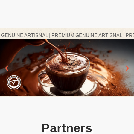
NUINE ARTISNAL | PREMIUM GENUINE ARTISNAL | PREMI
Partners