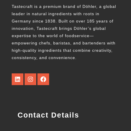
Tastecraft is a premium brand of Döhler, a global
leader in natural ingredients with roots in
Germany since 1838. Built on over 185 years of
innovation, Tastecraft brings Döhler’s global
expertise to the world of foodservice—
empowering chefs, baristas, and bartenders with
high-quality ingredients that combine creativity,
consistency, and convenience.
Contact Details