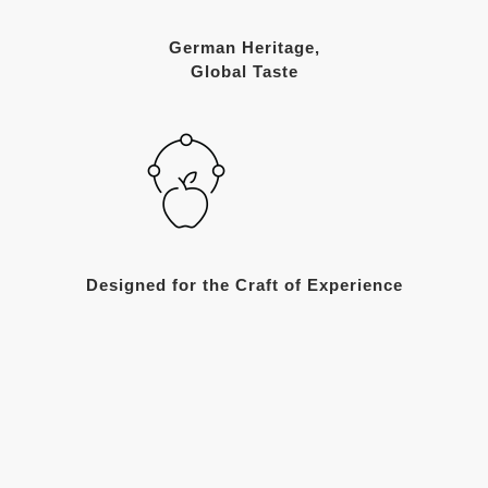
German Heritage,
Global Taste
Designed for the Craft of Experience