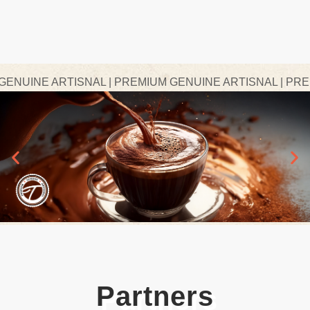
UINE ARTISNAL | PREMIUM GENUINE ARTISNAL | PREMIU
Partners