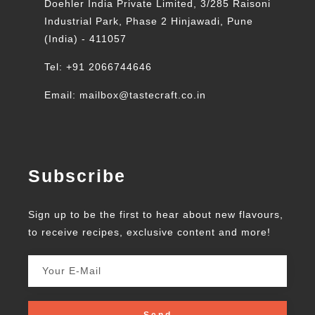
Doehler India Private Limited, 3/285 Raisoni
Industrial Park, Phase 2 Hinjawadi, Pune
(India) - 411057
Tel: +91 2066744646
Email: mailbox@tastecraft.co.in
Subscribe
Sign up to be the first to hear about new flavours,
to receive recipes, exclusive content and more!