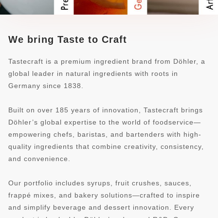
We bring Taste to Craft
Tastecraft is a premium ingredient brand from Döhler, a
global leader in natural ingredients with roots in
Germany since 1838.
Built on over 185 years of innovation, Tastecraft brings
Döhler’s global expertise to the world of foodservice—
empowering chefs, baristas, and bartenders with high-
quality ingredients that combine creativity, consistency,
and convenience.
Our portfolio includes syrups, fruit crushes, sauces,
frappé mixes, and bakery solutions—crafted to inspire
and simplify beverage and dessert innovation. Every