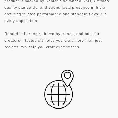
product is backed by Döhler’s advanced R&D, German
quality standards, and strong local presence in India,
ensuring trusted performance and standout flavour in
every application.
Rooted in heritage, driven by trends, and built for
creators—Tastecraft helps you craft more than just
recipes. We help you craft experiences.