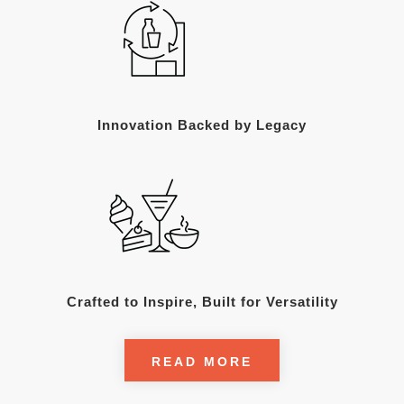
Innovation Backed by Legacy
Crafted to Inspire, Built for Versatility
READ MORE