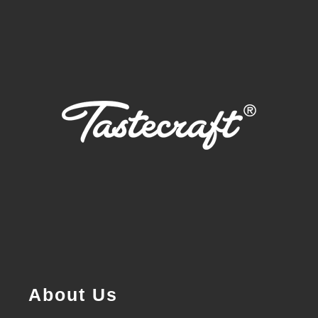
About Us