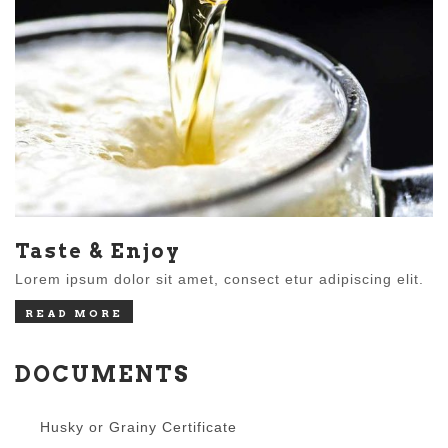
Taste & Enjoy
Lorem ipsum dolor sit amet, consect etur adipiscing elit.
READ MORE
DOCUMENTS
Husky or Grainy Certificate