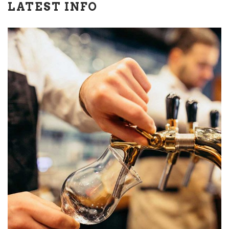
LATEST INFO