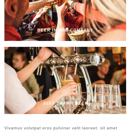
BEER IN THE COMPANY
JUST DRAWN BEER
Vivamus volutpat eros pulvinar velit laoreet, sit amet