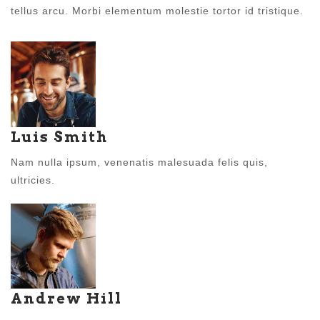
tellus arcu. Morbi elementum molestie tortor id tristique.
Luis Smith
Nam nulla ipsum, venenatis malesuada felis quis,
ultricies.
Andrew Hill