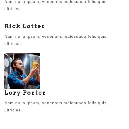
Nam nulla ipsum, venenatis malesuada felis quis,
ultricies.
Rick Lotter
Nam nulla ipsum, venenatis malesuada felis quis,
ultricies.
Lory Porter
Nam nulla ipsum, venenatis malesuada felis quis,
ultricies.