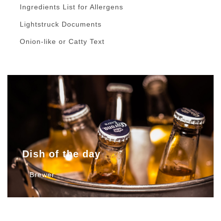
Ingredients List for Allergens
Lightstruck Documents
Onion-like or Catty Text
Dish of the day
Brewer