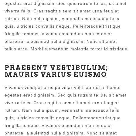
egestas erat dignissim. Sed quis rutrum tellus, sit amet
viverra felis. Cras sagittis sem sit amet urna feugiat
rutrum. Nam nulla ipsum, venenatis malesuada felis
quis, ultricies convallis neque. Pellentesque tristique
fringilla tempus. Vivamus bibendum nibh in dolor
pharetra, a euismod nulla dignissim. Nunc sit amet
tellus arcu. Morbi elementum molestie tortor id tristique.
PRAESENT VESTIBULUM;
MAURIS VARIUS EUISMO
Vivamus volutpat eros pulvinar velit laoreet, sit amet
egestas erat dignissim. Sed quis rutrum tellus, sit amet
viverra felis. Cras sagittis sem sit amet urna feugiat
rutrum. Nam nulla ipsum, venenatis malesuada felis
quis, ultricies convallis neque. Pellentesque tristique
fringilla tempus. Vivamus bibendum nibh in dolor
pharetra, a euismod nulla dignissim. Nunc sit amet