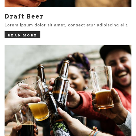
Draft Beer
Lorem ipsum dolor sit amet, consect etur adipiscing elit.
READ MORE