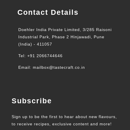
Contact Details
Doehler India Private Limited, 3/285 Raisoni
Industrial Park, Phase 2 Hinjawadi, Pune
(India) - 411057
Tel: +91 2066744646
Email: mailbox@tastecraft.co.in
Subscribe
Sign up to be the first to hear about new flavours,
to receive recipes, exclusive content and more!