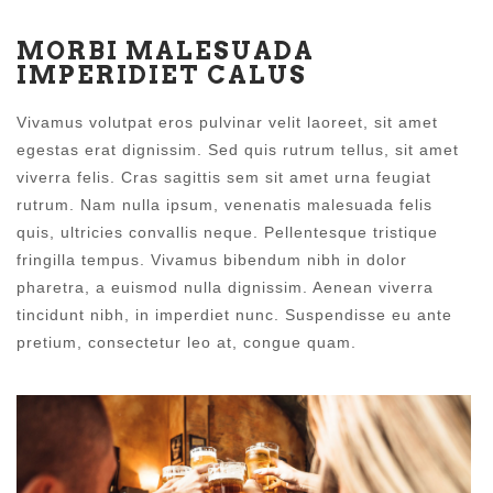
MORBI MALESUADA
IMPERIDIET CALUS
Vivamus volutpat eros pulvinar velit laoreet, sit amet
egestas erat dignissim. Sed quis rutrum tellus, sit amet
viverra felis. Cras sagittis sem sit amet urna feugiat
rutrum. Nam nulla ipsum, venenatis malesuada felis
quis, ultricies convallis neque. Pellentesque tristique
fringilla tempus. Vivamus bibendum nibh in dolor
pharetra, a euismod nulla dignissim. Aenean viverra
tincidunt nibh, in imperdiet nunc. Suspendisse eu ante
pretium, consectetur leo at, congue quam.