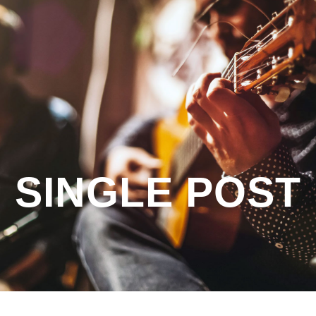
SINGLE POST