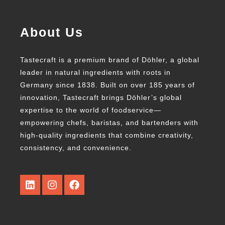
About Us
Tastecraft is a premium brand of Döhler, a global
leader in natural ingredients with roots in
Germany since 1838. Built on over 185 years of
innovation, Tastecraft brings Döhler’s global
expertise to the world of foodservice—
empowering chefs, baristas, and bartenders with
high-quality ingredients that combine creativity,
consistency, and convenience.