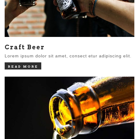
Craft Beer
Lorem ipsum dolor sit amet, consect etur adipiscing elit.
READ MORE