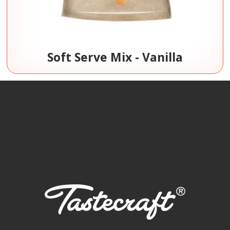
Soft Serve Mix - Vanilla