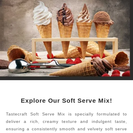
Explore Our Soft Serve Mix!
Tastecraft Soft Serve Mix is specially formulated to
deliver a rich, creamy texture and indulgent taste,
ensuring a consistently smooth and velvety soft serve