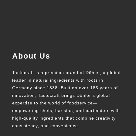
About Us
Tastecraft is a premium brand of Döhler, a global
leader in natural ingredients with roots in
Germany since 1838. Built on over 185 years of
innovation, Tastecraft brings Döhler’s global
expertise to the world of foodservice—
empowering chefs, baristas, and bartenders with
high-quality ingredients that combine creativity,
consistency, and convenience.