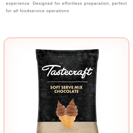
experience. Designed for effortless preparation, perfect
for all foodservice operations