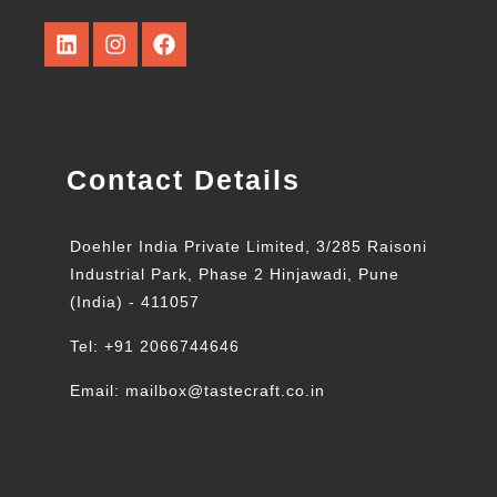
Contact Details
Doehler India Private Limited, 3/285 Raisoni
Industrial Park, Phase 2 Hinjawadi, Pune
(India) - 411057
Tel: +91 2066744646
Email: mailbox@tastecraft.co.in