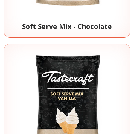
Soft Serve Mix - Chocolate