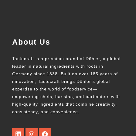
About Us
Tastecraft is a premium brand of Döhler, a global
leader in natural ingredients with roots in
Germany since 1838. Built on over 185 years of
innovation, Tastecraft brings Döhler’s global
expertise to the world of foodservice—
empowering chefs, baristas, and bartenders with
high-quality ingredients that combine creativity,
consistency, and convenience.