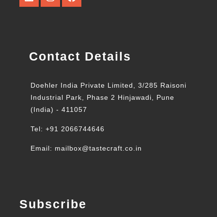
Contact Details
Doehler India Private Limited, 3/285 Raisoni
Industrial Park, Phase 2 Hinjawadi, Pune
(India) - 411057
Tel: +91 2066744646
Email: mailbox@tastecraft.co.in
Subscribe