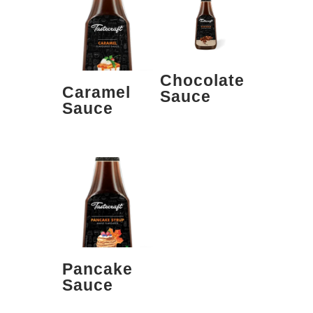
Chocolate
Caramel
Sauce
Sauce
Pancake
Sauce