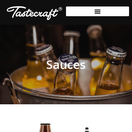
Sauces