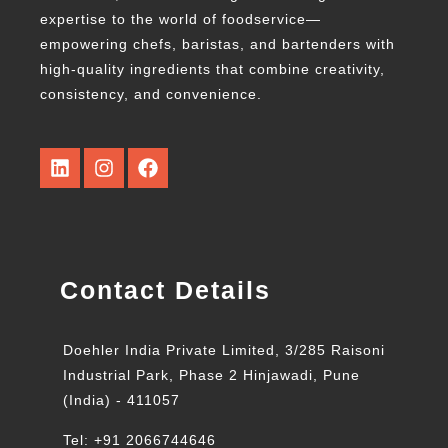
expertise to the world of foodservice—
empowering chefs, baristas, and bartenders with
high-quality ingredients that combine creativity,
consistency, and convenience.
Contact Details
Doehler India Private Limited, 3/285 Raisoni
Industrial Park, Phase 2 Hinjawadi, Pune
(India) - 411057
Tel: +91 2066744646