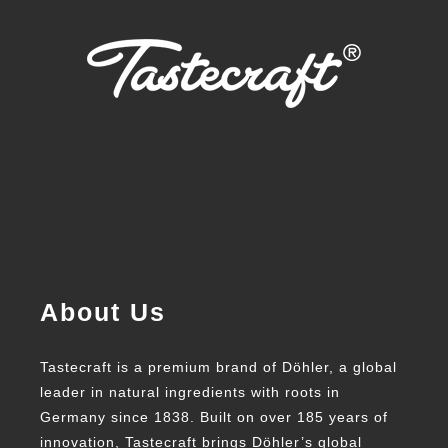
About Us
Tastecraft is a premium brand of Döhler, a global
leader in natural ingredients with roots in
Germany since 1838. Built on over 185 years of
innovation, Tastecraft brings Döhler’s global