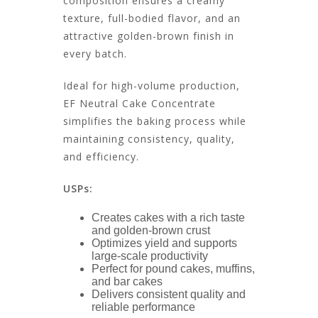
composition ensures a creamy
texture, full-bodied flavor, and an
attractive golden-brown finish in
every batch.
Ideal for high-volume production,
EF Neutral Cake Concentrate
simplifies the baking process while
maintaining consistency, quality,
and efficiency.
USPs:
Creates cakes with a rich taste
and golden-brown crust
Optimizes yield and supports
large-scale productivity
Perfect for pound cakes, muffins,
and bar cakes
Delivers consistent quality and
reliable performance