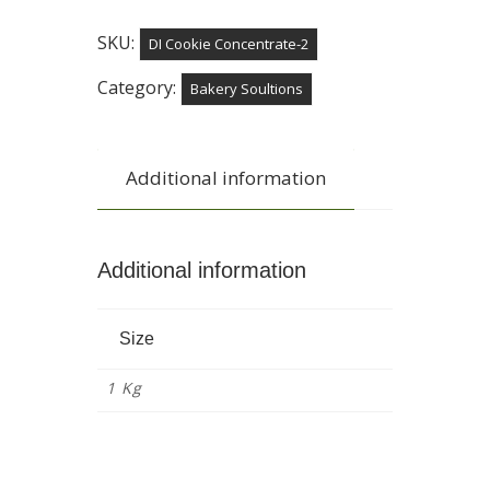
SKU:
DI Cookie Concentrate-2
Category:
Bakery Soultions
Additional information
Additional information
Size
1 Kg