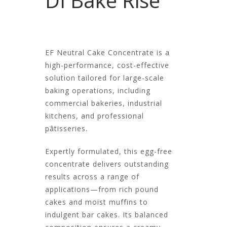
DI Bake Rise
EF Neutral Cake Concentrate is a
high-performance, cost-effective
solution tailored for large-scale
baking operations, including
commercial bakeries, industrial
kitchens, and professional
pâtisseries.
Expertly formulated, this egg-free
concentrate delivers outstanding
results across a range of
applications—from rich pound
cakes and moist muffins to
indulgent bar cakes. Its balanced