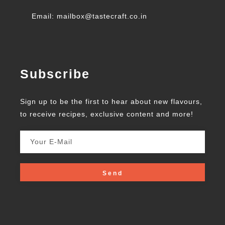
Email: mailbox@tastecraft.co.in
Subscribe
Sign up to be the first to hear about new flavours,
to receive recipes, exclusive content and more!