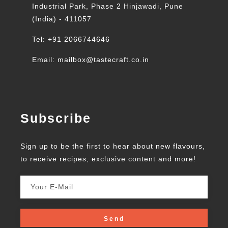
Industrial Park, Phase 2 Hinjawadi, Pune
(India) - 411057
Tel: +91 2066744646
Email: mailbox@tastecraft.co.in
Subscribe
Sign up to be the first to hear about new flavours,
to receive recipes, exclusive content and more!