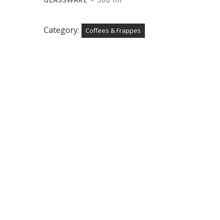
Category:
Coffees & Frappes