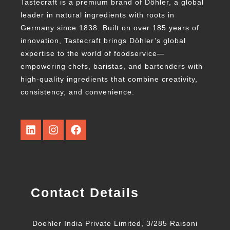
Tastecraft is a premium brand of Döhler, a global
leader in natural ingredients with roots in
Germany since 1838. Built on over 185 years of
innovation, Tastecraft brings Döhler’s global
expertise to the world of foodservice—
empowering chefs, baristas, and bartenders with
high-quality ingredients that combine creativity,
consistency, and convenience.
Contact Details
Doehler India Private Limited, 3/285 Raisoni