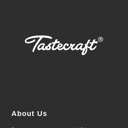
About Us