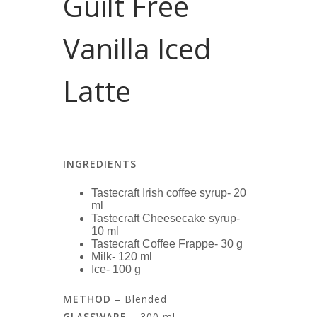
Guilt Free
Vanilla Iced
Latte
INGREDIENTS
Tastecraft Irish coffee syrup- 20
ml
Tastecraft Cheesecake syrup-
10 ml
Tastecraft Coffee Frappe- 30 g
Milk- 120 ml
Ice- 100 g
METHOD
– Blended
GLASSWARE
– 300 ml