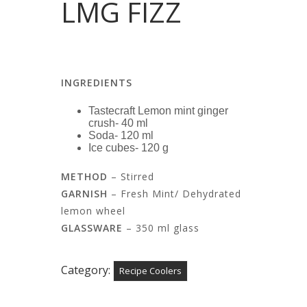
LMG FIZZ
INGREDIENTS
Tastecraft Lemon mint ginger
crush- 40 ml
Soda- 120 ml
Ice cubes- 120 g
METHOD
– Stirred
GARNISH
– Fresh Mint/ Dehydrated
lemon wheel
GLASSWARE
– 350 ml glass
Category:
Recipe Coolers