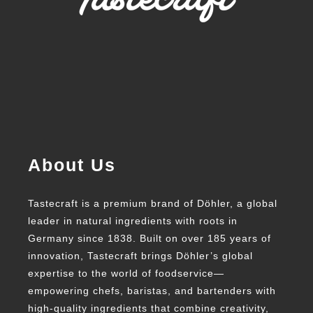
About Us
Tastecraft is a premium brand of Döhler, a global
leader in natural ingredients with roots in
Germany since 1838. Built on over 185 years of
innovation, Tastecraft brings Döhler’s global
expertise to the world of foodservice—
empowering chefs, baristas, and bartenders with
high-quality ingredients that combine creativity,