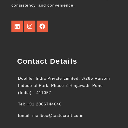
consistency, and convenience.
Contact Details
Doehler India Private Limited, 3/285 Raisoni
Industrial Park, Phase 2 Hinjawadi, Pune
(India) - 411057
Tel: +91 2066744646
Email: mailbox@tastecraft.co.in