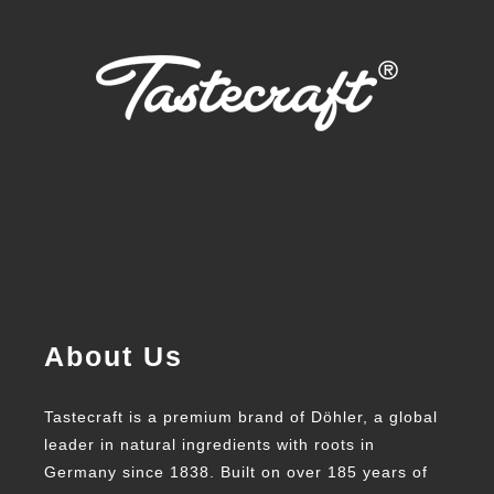
About Us
Tastecraft is a premium brand of Döhler, a global
leader in natural ingredients with roots in
Germany since 1838. Built on over 185 years of