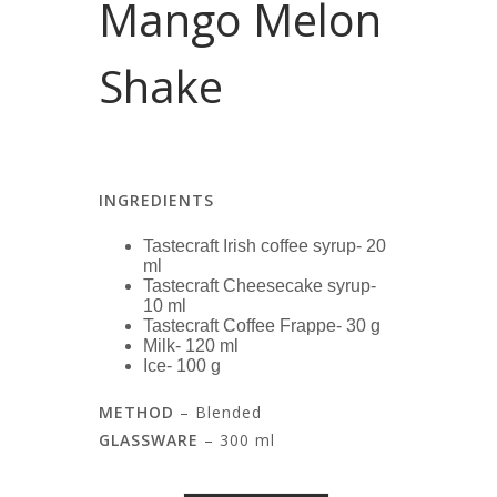
Mango Melon
Shake
INGREDIENTS
Tastecraft Irish coffee syrup- 20
ml
Tastecraft Cheesecake syrup-
10 ml
Tastecraft Coffee Frappe- 30 g
Milk- 120 ml
Ice- 100 g
METHOD
– Blended
GLASSWARE
– 300 ml