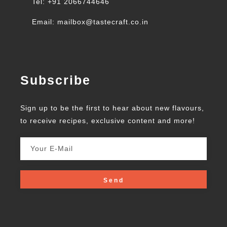
Tel: +91 2066744646
Email: mailbox@tastecraft.co.in
Subscribe
Sign up to be the first to hear about new flavours,
to receive recipes, exclusive content and more!