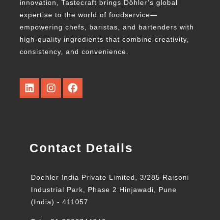
innovation, Tastecraft brings Döhler’s global
expertise to the world of foodservice—
empowering chefs, baristas, and bartenders with
high-quality ingredients that combine creativity,
consistency, and convenience.
Contact Details
Doehler India Private Limited, 3/285 Raisoni
Industrial Park, Phase 2 Hinjawadi, Pune
(India) - 411057