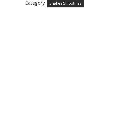
Category:
Shakes Smoothies