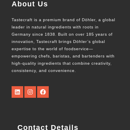
About Us
Tastecraft is a premium brand of Döhler, a global
leader in natural ingredients with roots in
Germany since 1838. Built on over 185 years of
innovation, Tastecraft brings Döhler’s global
expertise to the world of foodservice—
empowering chefs, baristas, and bartenders with
high-quality ingredients that combine creativity,
consistency, and convenience.
Contact Details