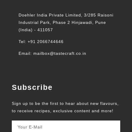
Doehler India Private Limited, 3/285 Raisoni
Industrial Park, Phase 2 Hinjawadi, Pune
(India) - 411057
Tel: +91 2066744646
Email: mailbox@tastecraft.co.in
Subscribe
Sign up to be the first to hear about new flavours,
to receive recipes, exclusive content and more!