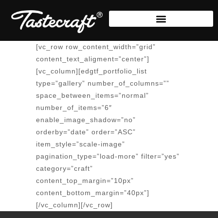
[vc_row row_content_width=”grid”
content_text_aligment=”center”]
[vc_column][edgtf_portfolio_list
type=”gallery” number_of_columns=””
space_between_items=”normal”
number_of_items=”6″
enable_image_shadow=”no”
orderby=”date” order=”ASC”
item_style=”scale-image”
pagination_type=”load-more” filter=”yes”
category=”craft”
content_top_margin=”10px”
content_bottom_margin=”40px”]
[/vc_column][/vc_row]