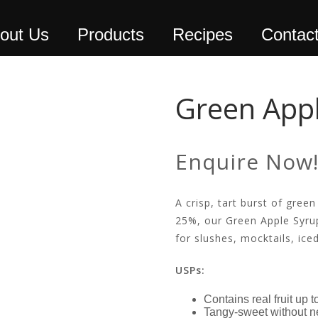
out Us
Products
Recipes
Contac
Green Appl
Enquire Now
A crisp, tart burst of green
25%, our Green Apple Syrup
for slushes, mocktails, ice
USPs:
Contains real fruit up 
Tangy-sweet without n