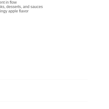
nt in flow
inks, desserts, and sauces
ingy apple flavor