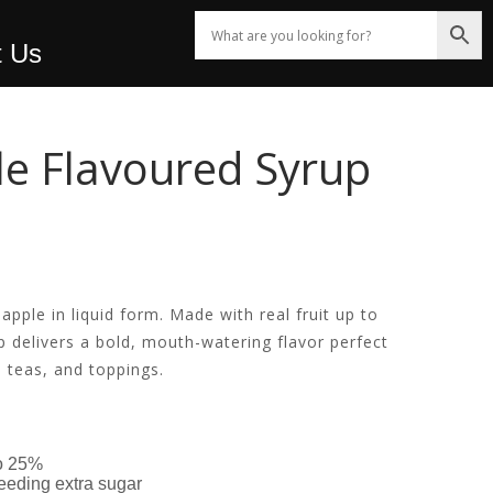
t Us
e Flavoured Syrup
!
 apple in liquid form. Made with real fruit up to
 delivers a bold, mouth-watering flavor perfect
d teas, and toppings.
to 25%
eeding extra sugar