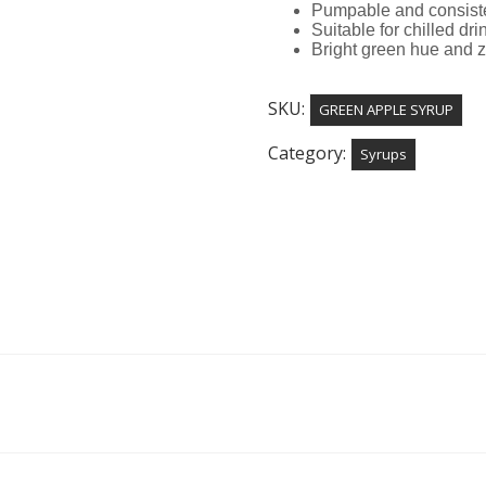
Pumpable and consiste
Suitable for chilled dr
Bright green hue and z
SKU:
GREEN APPLE SYRUP
Category:
Syrups