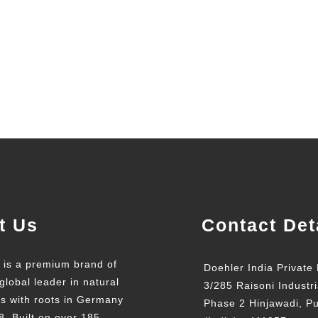
t Us
Contact Det
t is a premium brand of
Doehler India Private 
global leader in natural
3/285 Raisoni Industri
ts with roots in Germany
Phase 2 Hinjawadi, P
8. Built on over 185