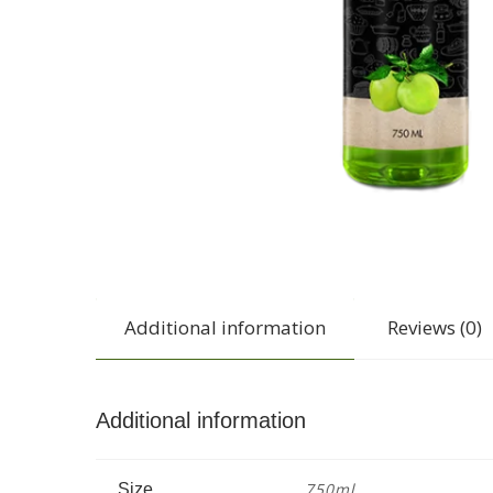
Additional information
Reviews (0)
Additional information
750ml
Size