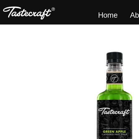
Home
Ab