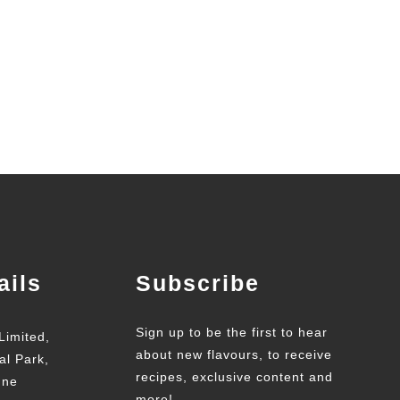
ails
Subscribe
Sign up to be the first to hear
Limited,
about new flavours, to receive
al Park,
recipes, exclusive content and
une
more!