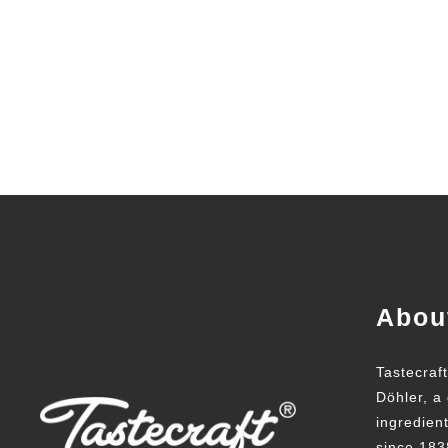
Abou
Tastecraf
Döhler, a 
ingredien
since 183