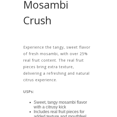
Mosambi
Crush
Experience the tangy, sweet flavor
of fresh mosambi, with over 25%
real fruit content. The real fruit
pieces bring extra texture,
delivering a refreshing and natural
citrus experience.
USPs:
Sweet, tangy mosambi flavor
with a citrusy kick
Includes real fruit pieces for
added texture and mouthfeel