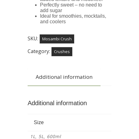
Perfectly sweet – no need to
add sugar
Ideal for smoothies, mocktails,
and coolers
SKU:
Mosambi Crush
Category:
Crushes
Additional information
Additional information
Size
1L
5L
600ml
,
,