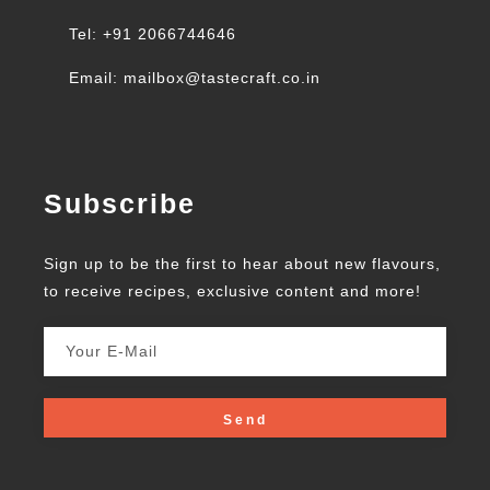
Tel: +91 2066744646
Email: mailbox@tastecraft.co.in
Subscribe
Sign up to be the first to hear about new flavours,
to receive recipes, exclusive content and more!