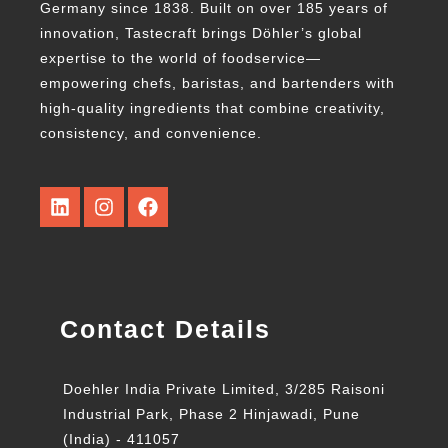
Germany since 1838. Built on over 185 years of
innovation, Tastecraft brings Döhler’s global
expertise to the world of foodservice—
empowering chefs, baristas, and bartenders with
high-quality ingredients that combine creativity,
consistency, and convenience.
Contact Details
Doehler India Private Limited, 3/285 Raisoni
Industrial Park, Phase 2 Hinjawadi, Pune
(India) - 411057