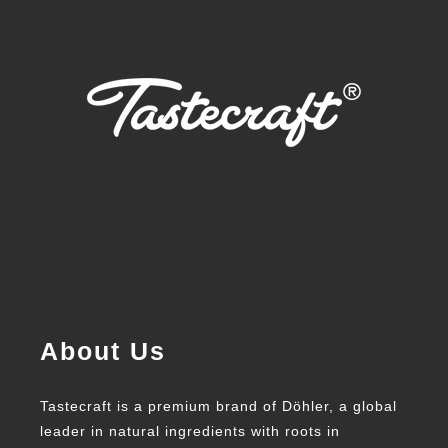
About Us
Tastecraft is a premium brand of Döhler, a global
leader in natural ingredients with roots in