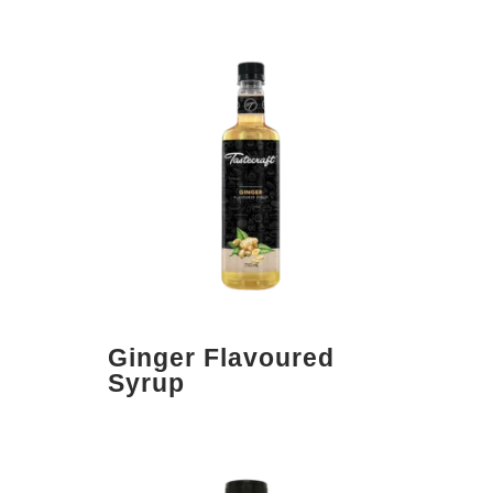
Ginger Flavoured
Syrup