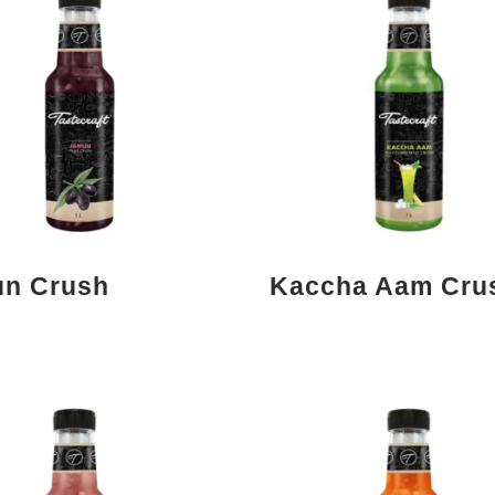
n Crush
Kaccha Aam Cru