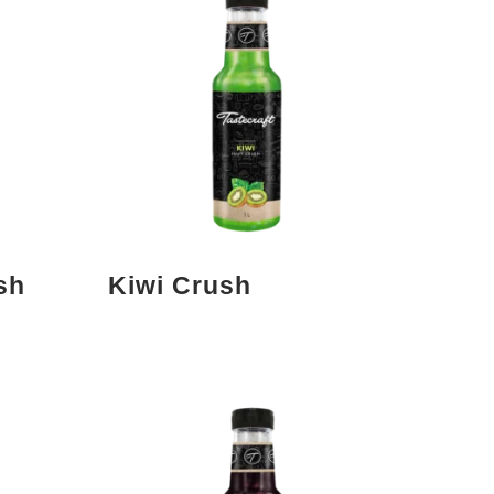
sh
Kiwi Crush