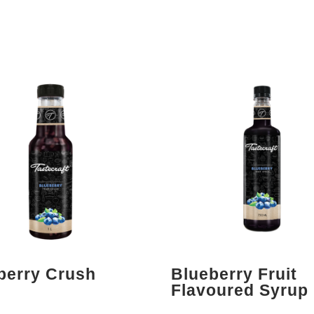
berry Crush
Blueberry Fruit
Flavoured Syrup