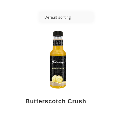
Butterscotch Crush