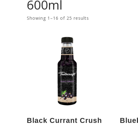
600ml
Showing 1–16 of 25 results
Black Currant Crush
Blue