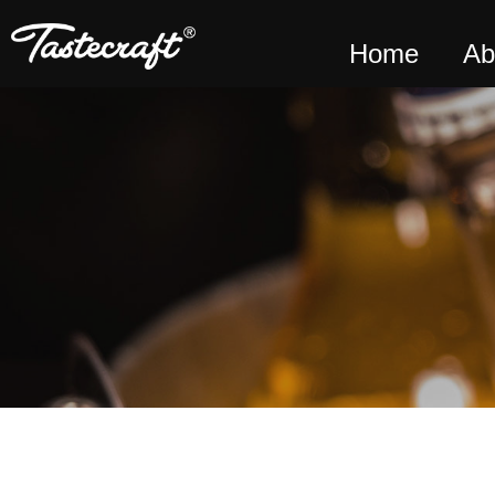
Home
Ab