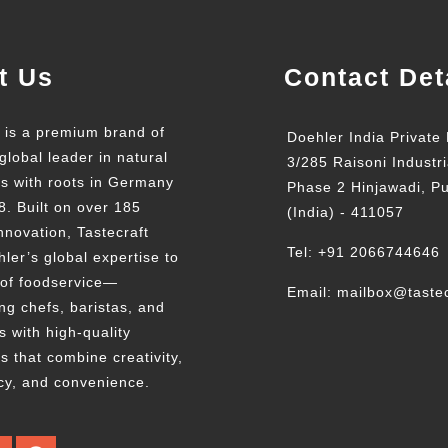
t Us
Contact Det
t is a premium brand of
Doehler India Private 
global leader in natural
3/285 Raisoni Industri
ts with roots in Germany
Phase 2 Hinjawadi, P
8. Built on over 185
(India) - 411057
nnovation, Tastecraft
Tel: +91 2066744646
ler’s global expertise to
 of foodservice—
Email: mailbox@tastec
g chefs, baristas, and
s with high-quality
s that combine creativity,
cy, and convenience.