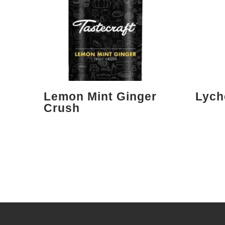
Lemon Mint Ginger
Lych
Crush