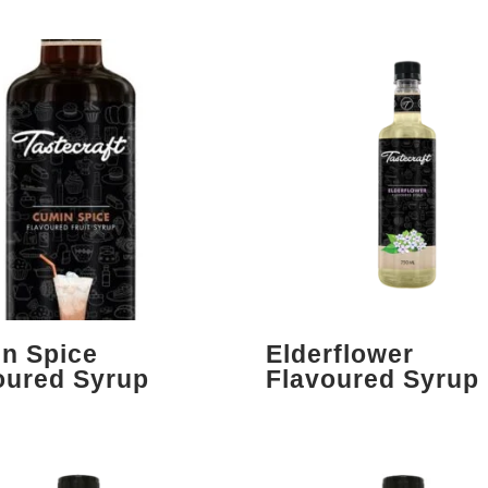
n Spice
Elderflower
oured Syrup
Flavoured Syrup