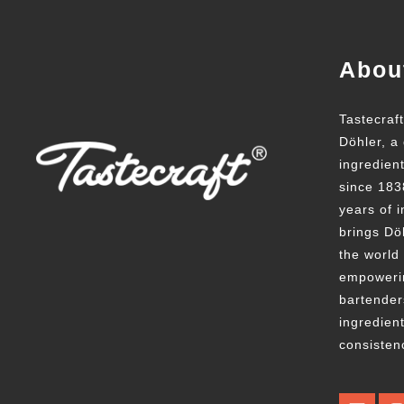
Abou
Tastecraf
Döhler, a 
ingredien
since 183
years of i
brings Döh
the world
empowerin
bartender
ingredient
consisten