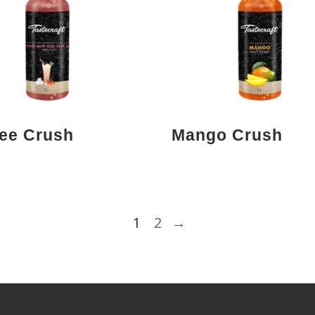
ee Crush
Mango Crush
1
2
→