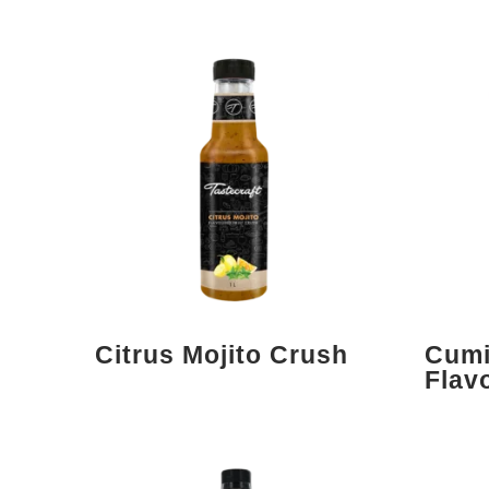
Citrus Mojito Crush
Cumi
Flav