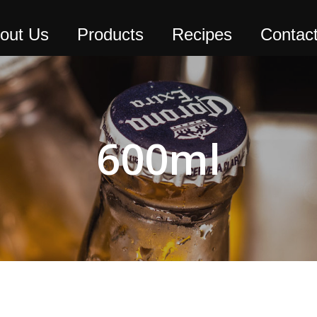
out Us
Products
Recipes
Contac
600ml