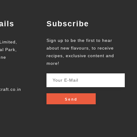
ails
Subscribe
Sign up to be the first to hear
Limited,
about new flavours, to receive
al Park,
recipes, exclusive content and
une
more!
raft.co.in