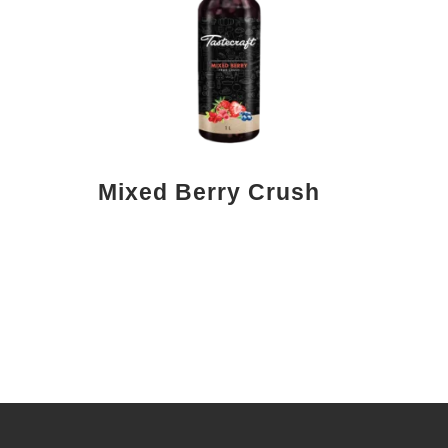
Mixed Berry Crush