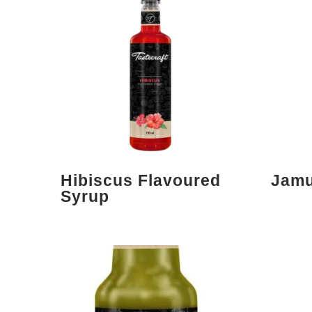
Hibiscus Flavoured
Jamu
Syrup