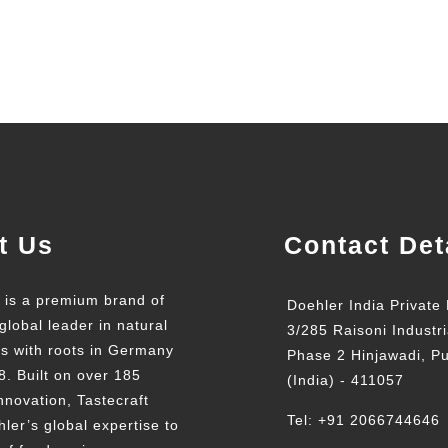
t Us
Contact Det
t is a premium brand of
Doehler India Private 
global leader in natural
3/285 Raisoni Industri
ts with roots in Germany
Phase 2 Hinjawadi, P
8. Built on over 185
(India) - 411057
nnovation, Tastecraft
Tel: +91 2066744646
ler’s global expertise to