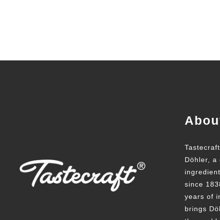
Abou
Tastecraf
Döhler, a 
ingredien
since 183
years of i
brings Döh