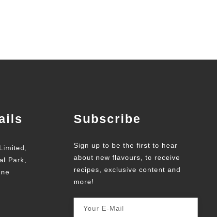
ails
Subscribe
Sign up to be the first to hear
Limited,
about new flavours, to receive
al Park,
recipes, exclusive content and
une
more!