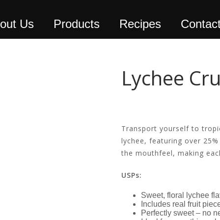
out Us
Products
Recipes
Contac
Lychee Cr
Transport yourself to tropi
lychee, featuring over 25% 
the mouthfeel, making each
USPs:
Sweet, floral lychee fl
Includes real fruit pie
Perfectly sweet – no n