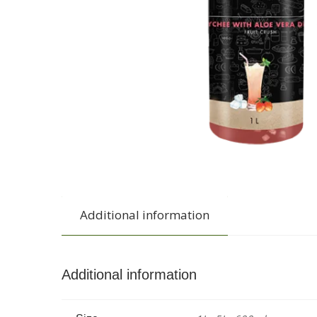
Additional information
Additional information