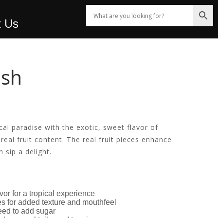
t Us
ush
cal paradise with the exotic, sweet flavor of
real fruit content. The real fruit pieces enhance
 sip a delight.
avor for a tropical experience
ces for added texture and mouthfeel
eed to add sugar