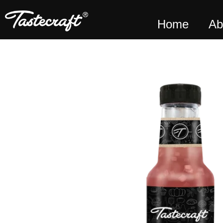
Home
Ab