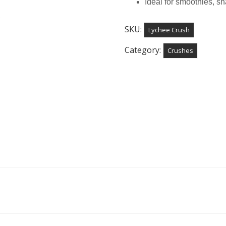
Ideal for smoothies, s
SKU:
Lychee Crush
Category:
Crushes