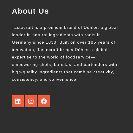
About Us
Tastecraft is a premium brand of Döhler, a global
leader in natural ingredients with roots in
Germany since 1838. Built on over 185 years of
innovation, Tastecraft brings Döhler’s global
expertise to the world of foodservice—
empowering chefs, baristas, and bartenders with
high-quality ingredients that combine creativity,
consistency, and convenience.