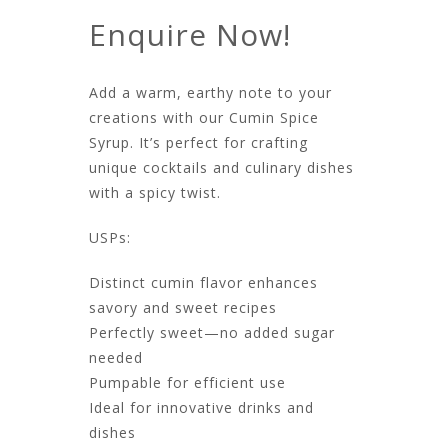
Enquire Now!
Add a warm, earthy note to your
creations with our Cumin Spice
Syrup. It’s perfect for crafting
unique cocktails and culinary dishes
with a spicy twist.​
USPs:
Distinct cumin flavor enhances
savory and sweet recipes
Perfectly sweet—no added sugar
needed
Pumpable for efficient use
Ideal for innovative drinks and
dishes​