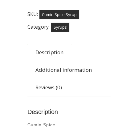
SKU:
Cumin Spice Syrup
Category:
Syrups
Description
Additional information
Reviews (0)
Description
Cumin Spice