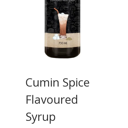
Cumin Spice
Flavoured
Syrup