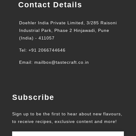
Contact Details
Doehler India Private Limited, 3/285 Raisoni
Industrial Park, Phase 2 Hinjawadi, Pune
(India) - 411057
Tel: +91 2066744646
Email: mailbox@tastecraft.co.in
Subscribe
Sign up to be the first to hear about new flavours,
to receive recipes, exclusive content and more!