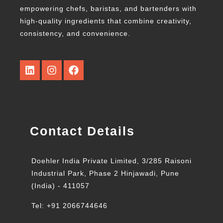
empowering chefs, baristas, and bartenders with
high-quality ingredients that combine creativity,
consistency, and convenience.
Contact Details
Doehler India Private Limited, 3/285 Raisoni
Industrial Park, Phase 2 Hinjawadi, Pune
(India) - 411057
Tel: +91 2066744646