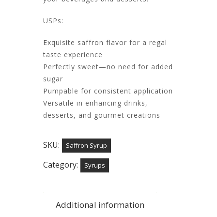
USPs:
Exquisite saffron flavor for a regal
taste experience
Perfectly sweet—no need for added
sugar
Pumpable for consistent application
Versatile in enhancing drinks,
desserts, and gourmet creations​
SKU:
Saffron Syrup
Category:
Syrups
Additional information