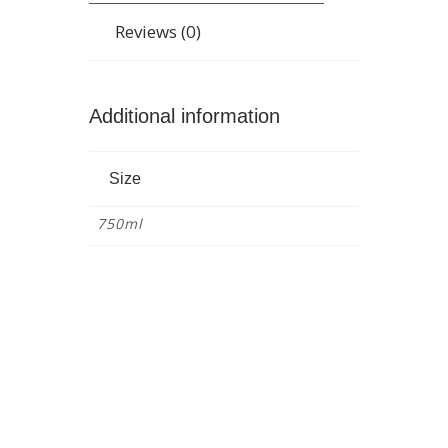
Reviews (0)
Additional information
Size
750ml