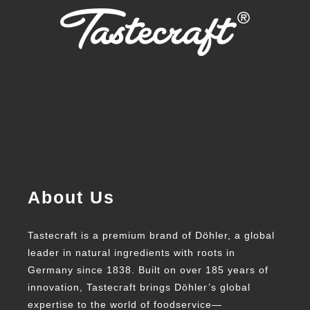
About Us
Tastecraft is a premium brand of Döhler, a global
leader in natural ingredients with roots in
Germany since 1838. Built on over 185 years of
innovation, Tastecraft brings Döhler’s global
expertise to the world of foodservice—