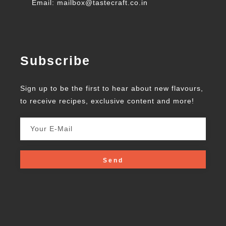
Email: mailbox@tastecraft.co.in
Subscribe
Sign up to be the first to hear about new flavours,
to receive recipes, exclusive content and more!