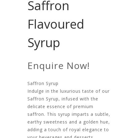
Saffron
Flavoured
Syrup
Enquire Now!
Saffron Syrup
Indulge in the luxurious taste of our
Saffron Syrup, infused with the
delicate essence of premium
saffron. This syrup imparts a subtle,
earthy sweetness and a golden hue,
adding a touch of royal elegance to
your beverages and desserts.​