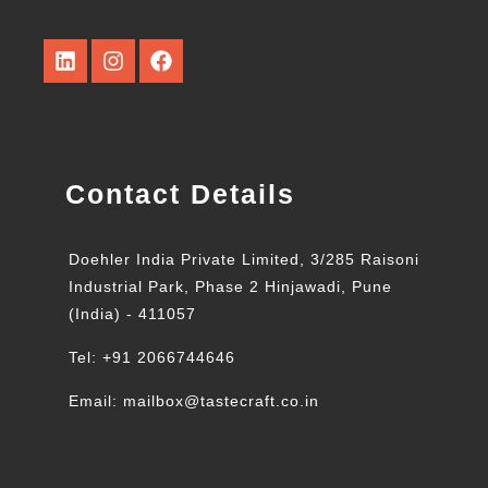
Contact Details
Doehler India Private Limited, 3/285 Raisoni
Industrial Park, Phase 2 Hinjawadi, Pune
(India) - 411057
Tel: +91 2066744646
Email: mailbox@tastecraft.co.in