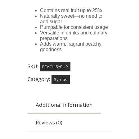
Contains real fruit up to 25%
Naturally sweet—no need to
add sugar
Pumpable for consistent usage
Versatile in drinks and culinary
preparations
Adds warm, fragrant peachy
goodness
SKU:
PEACH SYRUP
Category:
Syrups
Additional information
Reviews (0)