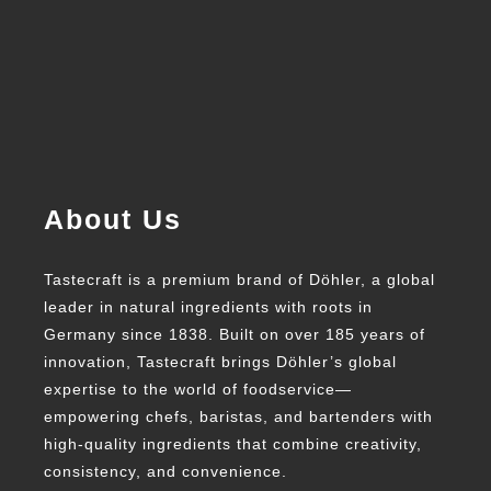
About Us
Tastecraft is a premium brand of Döhler, a global
leader in natural ingredients with roots in
Germany since 1838. Built on over 185 years of
innovation, Tastecraft brings Döhler’s global
expertise to the world of foodservice—
empowering chefs, baristas, and bartenders with
high-quality ingredients that combine creativity,
consistency, and convenience.