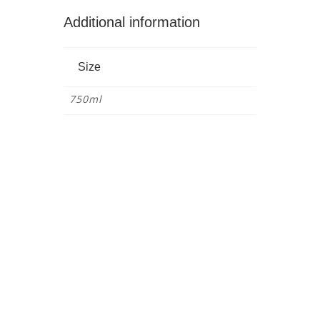
Additional information
Size
750ml