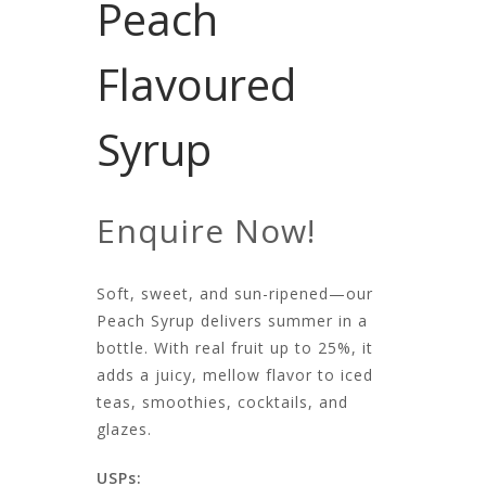
Peach
Flavoured
Syrup
Enquire Now!
Soft, sweet, and sun-ripened—our
Peach Syrup delivers summer in a
bottle. With real fruit up to 25%, it
adds a juicy, mellow flavor to iced
teas, smoothies, cocktails, and
glazes.
USPs: