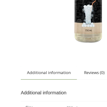
Additional information
Reviews (0)
Additional information