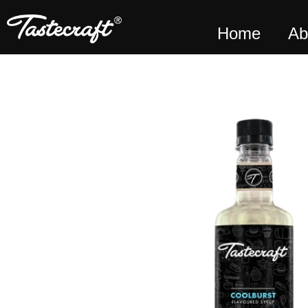
Home
Ab