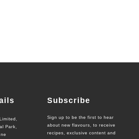
ails
Subscribe
Sign up to be the first to hear
Limited,
about new flavours, to receive
al Park,
recipes, exclusive content and
une