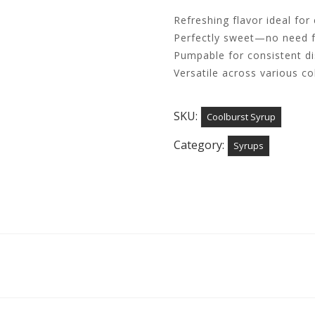
Refreshing flavor ideal for
Perfectly sweet—no need f
Pumpable for consistent d
Versatile across various c
SKU:
Coolburst Syrup
Category:
Syrups