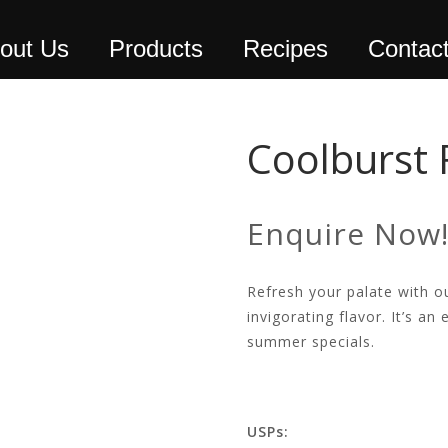
out Us
Products
Recipes
Contac
Coolburst 
Enquire Now
Refresh your palate with ou
invigorating flavor. It’s an
summer specials.
USPs: