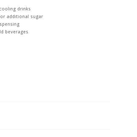
 cooling drinks
or additional sugar
ispensing
old beverages