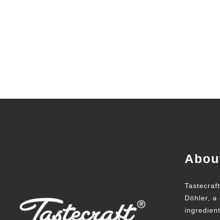
Abou
Tastecraf
Döhler, a 
ingredien