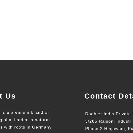
t Us
Contact Det
t is a premium brand of
Doehler India Private 
global leader in natural
3/285 Raisoni Industri
ts with roots in Germany
Phase 2 Hinjawadi, P