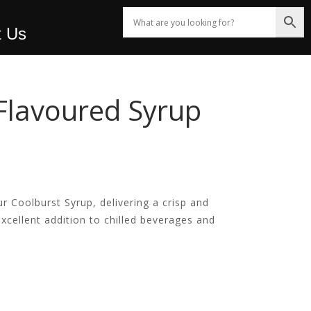
t Us
Flavoured Syrup
!
r Coolburst Syrup, delivering a crisp and
 excellent addition to chilled beverages and